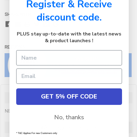
Register & Receive
discount code.
SHARE WITH:
PLUS stay up-to-date with the latest news
& product launches !
RETURNS:
Click here
to view our easy returns policy
GET 5% OFF CODE
Description
NEC PE456USLG Laser Series Projector
No, thanks
Warranty Information
* T&C Applies For new Customers only