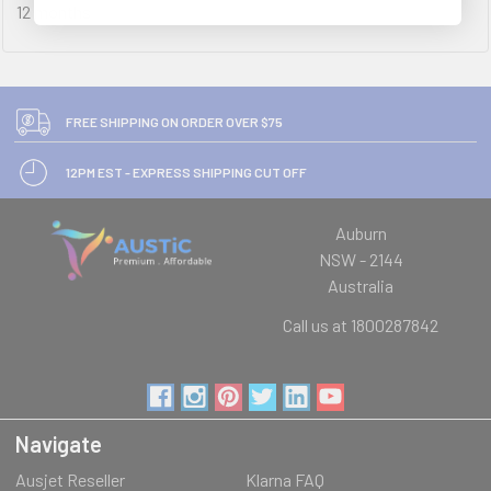
12 months
FREE SHIPPING ON ORDER OVER $75
12PM EST - EXPRESS SHIPPING CUT OFF
Auburn
NSW - 2144
Australia
Call us at 1800287842
Navigate
Ausjet Reseller
Klarna FAQ