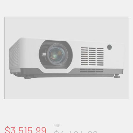
RRP
$3,515.99