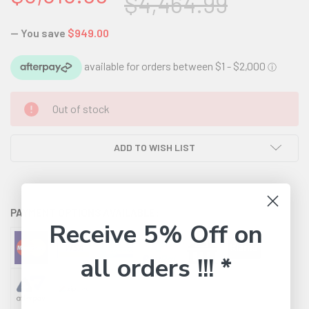
$4,464.99
— You save
$949.00
CURRENT
Out of stock
STOCK:
ADD TO WISH LIST
PAYMENT OPTIONS AVAILABLE:
Receive 5% Off on
all orders !!! *