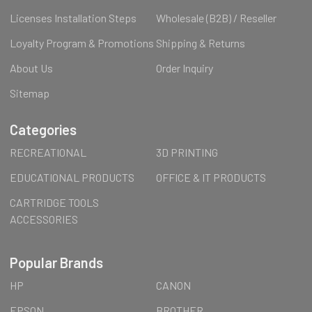
Licenses Installation Steps
Wholesale (B2B) / Reseller
Loyalty Program & Promotions
Shipping & Returns
About Us
Order Inquiry
Sitemap
Categories
RECREATIONAL
3D PRINTING
EDUCATIONAL PRODUCTS
OFFICE & IT PRODUCTS
CARTRIDGE TOOLS
ACCESSORIES
Popular Brands
HP
CANON
EPSON
BROTHER