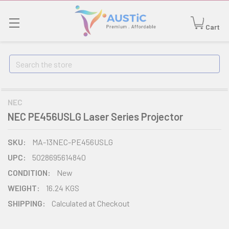
Cart
Search
NEC
NEC PE456USLG Laser Series Projector
SKU:
MA-13NEC-PE456USLG
UPC:
5028695614840
CONDITION:
New
WEIGHT:
16.24 KGS
SHIPPING:
Calculated at Checkout