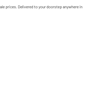
ale prices. Delivered to your doorstep anywhere in