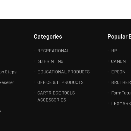
Categories
Popular 
RECREATIONAL
HP
3D PRINTING
CANON
ion Steps
EDUCATIONAL PRODUCTS
EPSON
Reseller
OFFICE & IT PRODUCTS
BROTHE
CARTRIDGE TOOLS
FormFutu
ACCESSORIES
LEXMAR
s