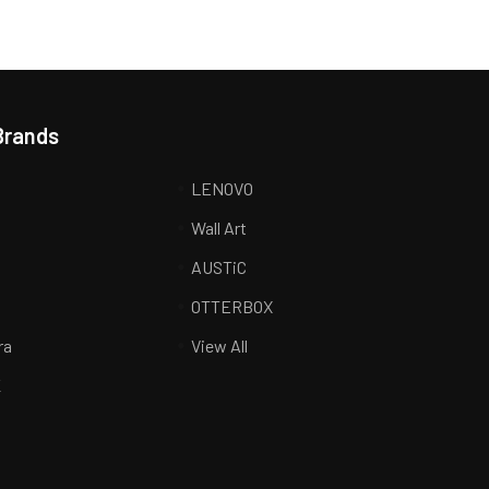
Brands
LENOVO
Wall Art
AUSTiC
R
OTTERBOX
ra
View All
K