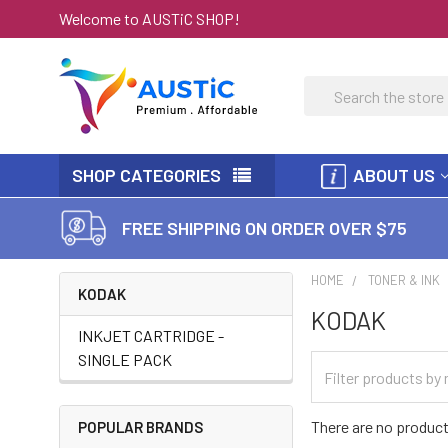
Welcome to AUSTiC SHOP!
Search
SHOP CATEGORIES
ABOUT US
FREE SHIPPING ON ORDER OVER $75
HOME
TONER & INK
KODAK
KODAK
INKJET CARTRIDGE -
SINGLE PACK
There are no product
POPULAR BRANDS