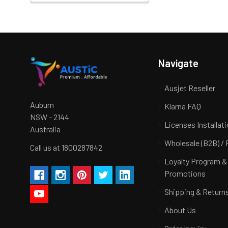
Navigate
Ausjet Reseller
Auburn
Klarna FAQ
NSW - 2144
Licenses Installat
Australia
Wholesale (B2B) / 
Call us at 1800287842
Loyalty Program &
Promotions
Shipping & Return
About Us