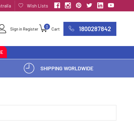
tralia
Wish Lists
0
1800287842
Sign in
Register
Cart
CE
SHIPPING WORLDWIDE