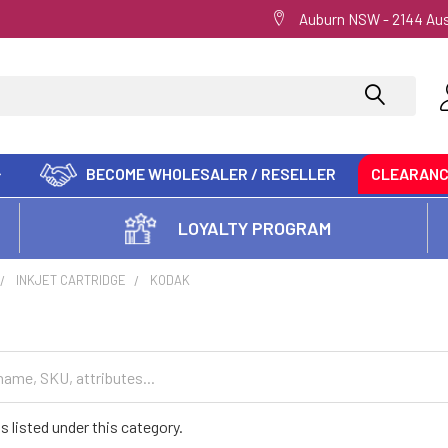
Auburn NSW - 2144 Aus
BECOME WHOLESALER / RESELLER
CLEARAN
LOYALTY PROGRAM
INKJET CARTRIDGE
KODAK
s listed under this category.