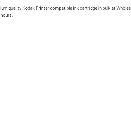
ium quality Kodak Printer compatible ink cartridge in bulk at Wholes
 hours.