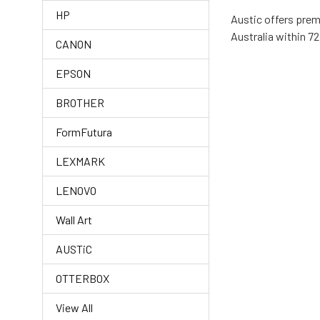
HP
Austic offers prem
Australia within 72
CANON
EPSON
BROTHER
FormFutura
LEXMARK
LENOVO
Wall Art
AUSTiC
OTTERBOX
View All