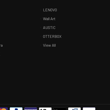
LENOVO
Wall Art
AUSTiC
R
OTTERBOX
ra
View All
K