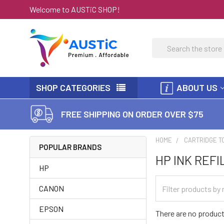
Welcome to AUSTiC SHOP!
Search
SHOP CATEGORIES
ABOUT US
FREE SHIPPING ON ORDER OVER $75
HOME
CARTRIDGE T
POPULAR BRANDS
HP INK REFI
HP
CANON
EPSON
There are no product