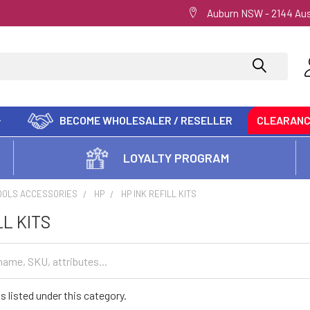
Auburn NSW - 2144 Aus
BECOME WHOLESALER / RESELLER
CLEARAN
LOYALTY PROGRAM
OOLS ACCESSORIES
HP
HP INK REFILL KITS
LL KITS
s listed under this category.