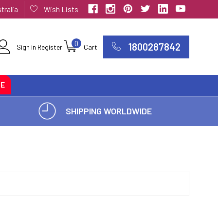
tralia
Wish Lists
0
1800287842
Sign in
Register
Cart
CE
SHIPPING WORLDWIDE