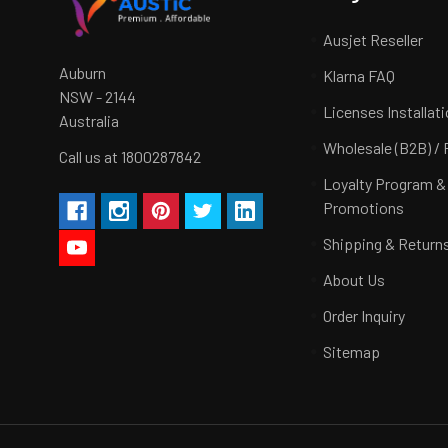
Ausjet Reseller
Auburn
Klarna FAQ
NSW - 2144
Licenses Installat
Australia
Wholesale (B2B) / 
Call us at 1800287842
Loyalty Program &
Promotions
Shipping & Return
About Us
Order Inquiry
Sitemap