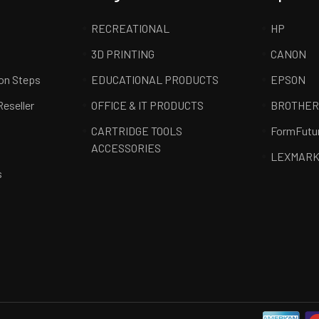
RECREATIONAL
HP
3D PRINTING
CANON
ion Steps
EDUCATIONAL PRODUCTS
EPSON
Reseller
OFFICE & IT PRODUCTS
BROTHE
CARTRIDGE TOOLS
FormFutu
ACCESSORIES
LEXMAR
s