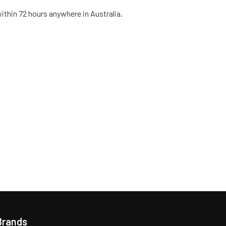
within 72 hours anywhere in Australia.
Brands