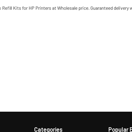
 Refill Kits for HP Printers at Wholesale price. Guaranteed delivery 
Categories
Popular 