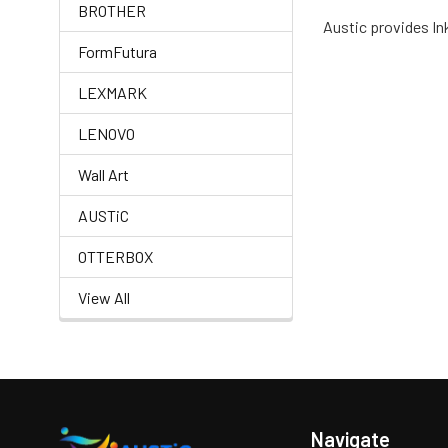
BROTHER
Austic provides Ink
FormFutura
LEXMARK
LENOVO
Wall Art
AUSTiC
OTTERBOX
View All
Navigate