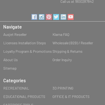
Call us at 1800287842
Navigate
Ausjet Reseller
Klarna FAQ
Licenses Installation Steps
Wholesale (B2B) / Reseller
Loyalty Program & Promotions
Shipping & Returns
About Us
Order Inquiry
Sitemap
Categories
RECREATIONAL
3D PRINTING
EDUCATIONAL PRODUCTS
OFFICE & IT PRODUCTS
CARTRIDGE TOOLS