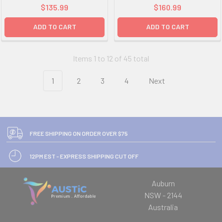
$135.99
$160.99
ADD TO CART
ADD TO CART
Items 1 to 12 of 45 total
1
2
3
4
Next
FREE SHIPPING ON ORDER OVER $75
12PM EST - EXPRESS SHIPPING CUT OFF
Auburn
NSW - 2144
Australia