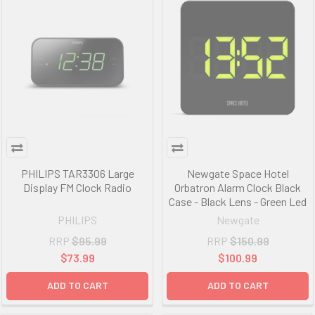
PHILIPS TAR3306 Large
Newgate Space Hotel
Display FM Clock Radio
Orbatron Alarm Clock Black
Case - Black Lens - Green Led
PHILIPS
Newgate
RRP
$95.99
RRP
$150.99
$73.99
$100.99
ADD TO CART
ADD TO CART