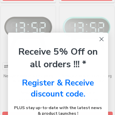
Receive 5% Off on
all orders !!! *
Newgate Space Hotel Cyborg
Newgate Space Hotel Cyborg
Register & Receive
Led Alarm Clock Grey
Led Alarm Clock Blue
discount code.
Newgate
Newgate
RRP
$147.99
RRP
$147.99
$98.99
$98.99
PLUS stay up-to-date with the latest news
& product launches !