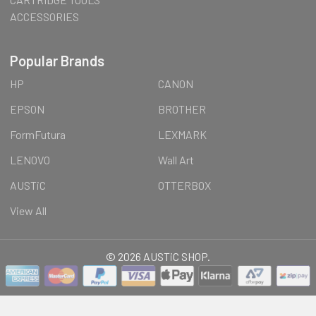
ACCESSORIES
Popular Brands
HP
CANON
EPSON
BROTHER
FormFutura
LEXMARK
LENOVO
Wall Art
AUSTiC
OTTERBOX
View All
©
2026
AUSTiC SHOP.