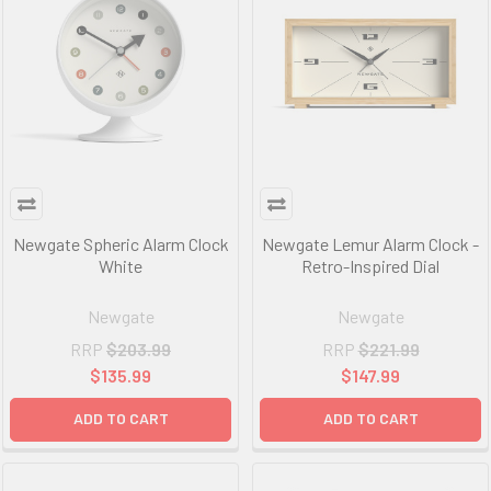
Newgate Spheric Alarm Clock
Newgate Lemur Alarm Clock -
White
Retro-Inspired Dial
Newgate
Newgate
RRP
$203.99
RRP
$221.99
$135.99
$147.99
ADD TO CART
ADD TO CART