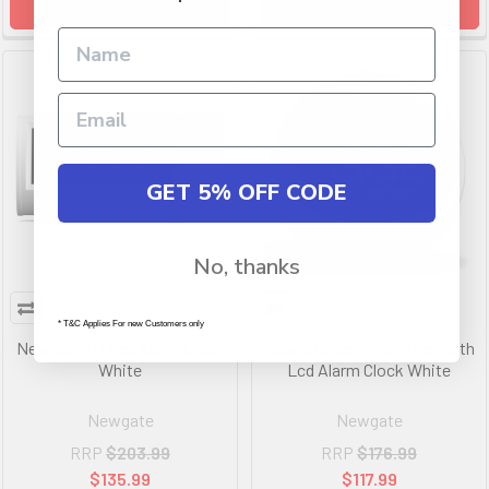
ADD TO CART
ADD TO CART
GET 5% OFF CODE
No, thanks
* T&C Applies For new Customers only
Newgate Pil Led Alarm Clock
Newgate Centre Of The Earth
White
Lcd Alarm Clock White
Newgate
Newgate
RRP
$203.99
RRP
$176.99
$135.99
$117.99