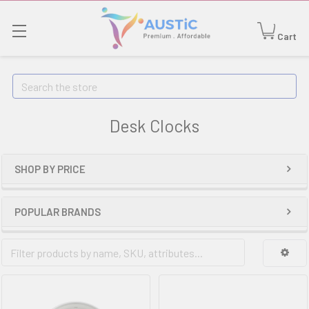
Cart
Search
Desk Clocks
SHOP BY PRICE
POPULAR BRANDS