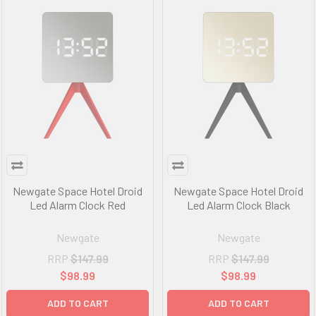
Newgate Space Hotel Droid
Newgate Space Hotel Droid
Led Alarm Clock Red
Led Alarm Clock Black
Newgate
Newgate
RRP
$147.99
RRP
$147.99
$98.99
$98.99
ADD TO CART
ADD TO CART