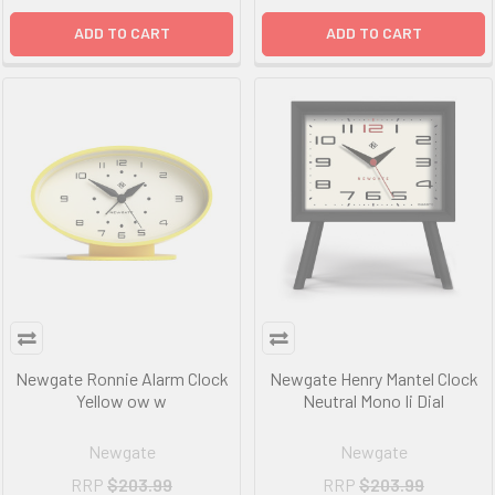
ADD TO CART
ADD TO CART
Newgate Ronnie Alarm Clock
Newgate Henry Mantel Clock
Yellow ow w
Neutral Mono Ii Dial
Newgate
Newgate
RRP
$203.99
RRP
$203.99