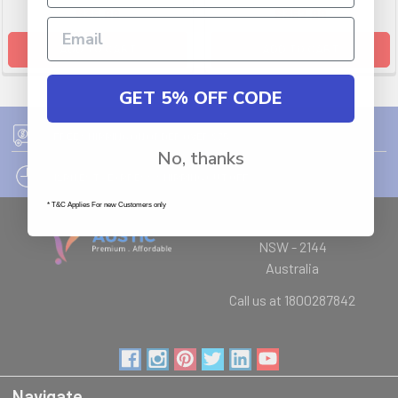
$35.99
$352.99
ADD TO CART
ADD TO CART
GET 5% OFF CODE
FREE SHIPPING ON ORDER OVER $75
No, thanks
12PM EST - EXPRESS SHIPPING CUT OFF
* T&C Applies For new Customers only
Auburn
NSW - 2144
Australia
Call us at 1800287842
Navigate