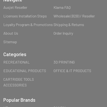
Ausjet Reseller
Klarna FAQ
Licenses Installation Steps
Wholesale (B2B) / Reseller
Loyalty Program & Promotions
Shipping & Returns
About Us
Order Inquiry
Sitemap
Categories
RECREATIONAL
3D PRINTING
EDUCATIONAL PRODUCTS
OFFICE & IT PRODUCTS
CARTRIDGE TOOLS
ACCESSORIES
Popular Brands