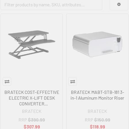
BRATECK COST-EFFECTIVE
BRATECK MABT-STB-181 3-
ELECTRIC X-LIFT DESK
in-1 Aluminum Monitor Riser
CONVERTER
615x800x156~480mm up to
BRATECK
BRATECK
20kg
RRP
$390.99
RRP
$150.99
$307.99
$118.99