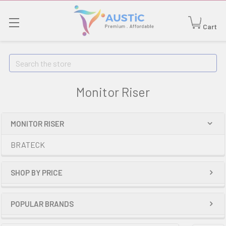
Cart
Search
Monitor Riser
MONITOR RISER
BRATECK
SHOP BY PRICE
POPULAR BRANDS