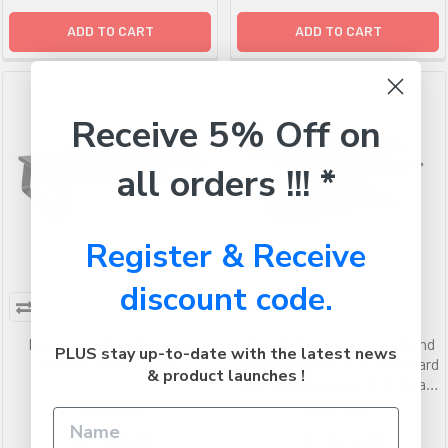
ADD TO CART
ADD TO CART
Receive 5% Off on
all orders !!! *
Register & Receive
discount code.
Brateck Timber Desktop
Brateck Gas Spring Sit-Stand
PLUS stay up-to-date with the latest news
Monitor Stand - Black
Desk Converter with Keyboard
& product launches !
Tray DeckStandard MDF Board
Surface
BRATECK
BRATECK
RRP
$45.99
RRP
$447.99