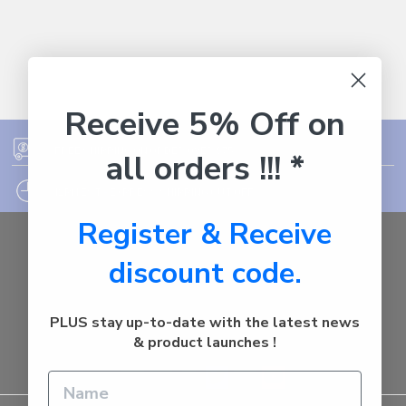
Receive 5% Off on
FREE SHIPPING ON ORDER OVER $75
all orders !!! *
12PM EST - EXPRESS SHIPPING CUT OFF
Register & Receive
Auburn
discount code.
NSW - 2144
Australia
Call us at 1800287842
PLUS stay up-to-date with the latest news
& product launches !