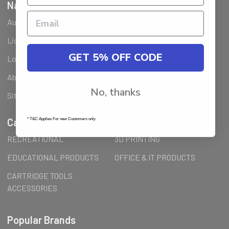
Navigate
Ausjet Reseller
Klarna FAQ
Licenses Installation Steps
Wholesale (B2B) / Reseller
GET 5% OFF CODE
Loyalty Program & Promotions
Shipping & Returns
About Us
Order Inquiry
No, thanks
Sitemap
Categories
* T&C Applies For new Customers only
RECREATIONAL
3D PRINTING
EDUCATIONAL PRODUCTS
OFFICE & IT PRODUCTS
CARTRIDGE TOOLS
ACCESSORIES
Popular Brands