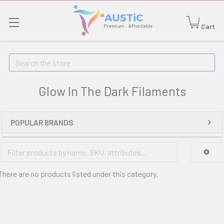
Cart
Search
Glow In The Dark Filaments
POPULAR BRANDS
There are no products listed under this category.