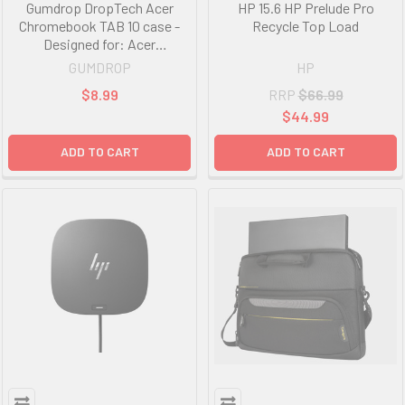
Gumdrop DropTech Acer
HP 15.6 HP Prelude Pro
Chromebook TAB 10 case -
Recycle Top Load
Designed for: Acer
Chromebook Tab 10 VPN:
GUMDROP
HP
D651N, NX.H0BSA.001
$8.99
RRP
$66.99
$44.99
ADD TO CART
ADD TO CART