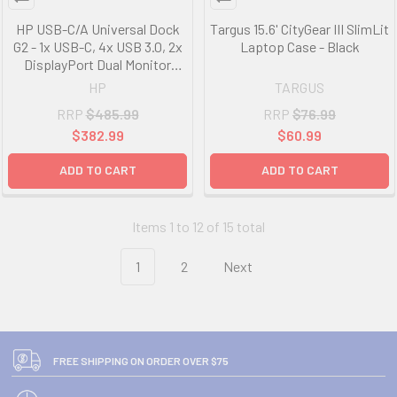
HP USB-C/A Universal Dock
Targus 15.6' CityGear III SlimLit
G2 - 1x USB-C, 4x USB 3.0, 2x
Laptop Case - Black
DisplayPort Dual Monitor
Capability, 1x RJ45, 1x
HP
TARGUS
Headphone/Mic Combo For
RRP
$485.99
RRP
$76.99
HP Notebook 5TW13AA
$382.99
$60.99
ADD TO CART
ADD TO CART
Items 1 to 12 of 15 total
1
2
Next
FREE SHIPPING ON ORDER OVER $75