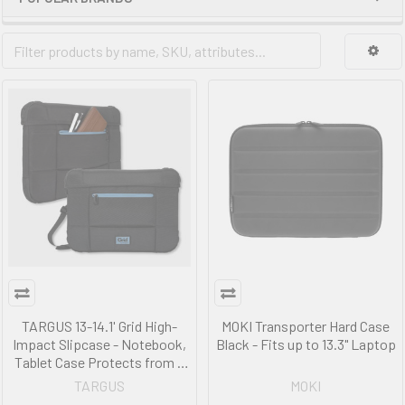
TARGUS 13-14.1' Grid High-
MOKI Transporter Hard Case
Impact Slipcase - Notebook,
Black - Fits up to 13.3" Laptop
Tablet Case Protects from a
1.2m drops on concrete
TARGUS
MOKI
TBS654GL