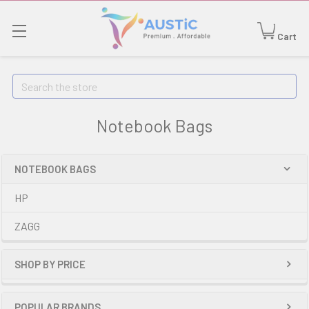
Cart
Search
Notebook Bags
NOTEBOOK BAGS
HP
ZAGG
SHOP BY PRICE
POPULAR BRANDS