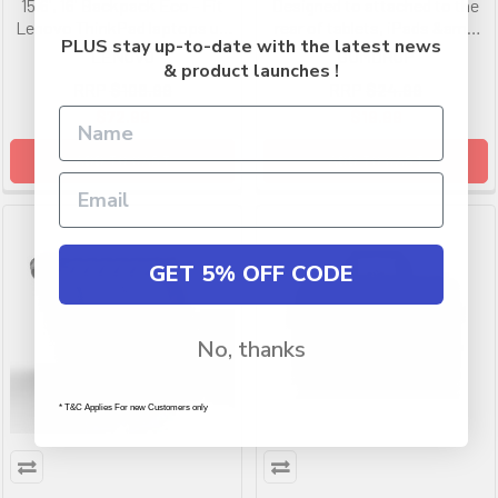
15.6', 16' Backpack Eco - Fit
Designed to attached to the
Lenovo ThinkPad laptops up
rear of tablets, iPads &amp
PLUS stay up-to-date with the latest news
to 16 inches, 2 Recycle Plastic
select cases using a double
LENOVO
GUMDROP
& product launches !
Bottle, 2 Front Zip Pockets
click velcro ring with 3M
RRP
$108.99
RRP
$24.99
adhesive back
$72.99
$19.99
ADD TO CART
ADD TO CART
GET 5% OFF CODE
No, thanks
* T&C Applies For new Customers only