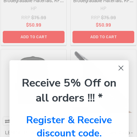
Biodegradable Materials, RFID
Biodegradable Materials, RFID
Pocket, Fits Notebook Up to
Pocket, Fits Notebook Up to
HP
HP
15.6', Storage Pockets
14.1', Storage Pockets
RRP
$75.99
RRP
$75.99
$50.99
$50.99
ADD TO CART
ADD TO CART
Receive 5% Off on
all orders !!! *
Register & Receive
discount code.
LENOVO ThinkPad Essential
Gumdrop Tablet Hand Strap -