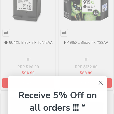
HP 804XL Black Ink T6N12AA
HP 915XL Black Ink M22AA
HP
HP
RRP
$141.99
RRP
$132.99
$94.99
$88.99
ADD TO CART
ADD TO CART
Receive 5% Off on
all orders !!! *