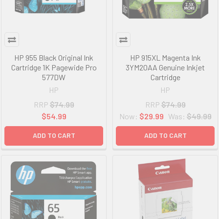
HP 955 Black Original Ink
HP 915XL Magenta Ink
Cartridge 1K Pagewide Pro
3YM20AA Genuine Inkjet
577DW
Cartridge
HP
HP
RRP
$74.99
RRP
$74.99
$54.99
Now:
$29.99
Was:
$49.99
ADD TO CART
ADD TO CART