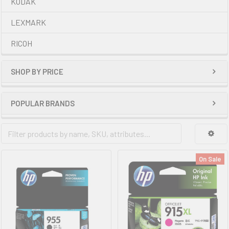
KODAK
LEXMARK
RICOH
SHOP BY PRICE
POPULAR BRANDS
On Sale