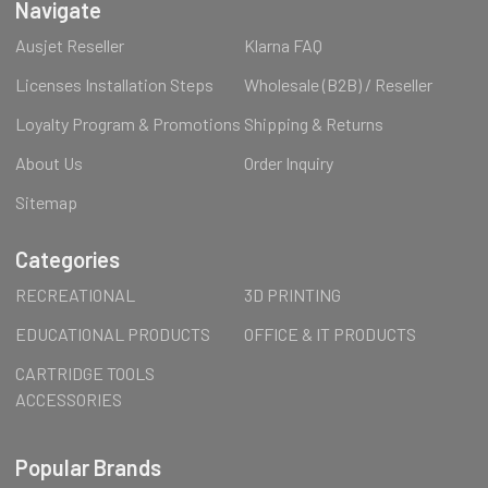
Navigate
Ausjet Reseller
Klarna FAQ
Licenses Installation Steps
Wholesale (B2B) / Reseller
Loyalty Program & Promotions
Shipping & Returns
About Us
Order Inquiry
Sitemap
Categories
RECREATIONAL
3D PRINTING
EDUCATIONAL PRODUCTS
OFFICE & IT PRODUCTS
CARTRIDGE TOOLS
ACCESSORIES
Popular Brands