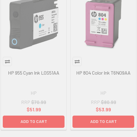
HP 955 Cyan Ink L0S51AA
HP 804 Color Ink T6N09AA
HP
HP
RRP
$70.99
RRP
$80.99
$51.99
$53.99
ADD TO CART
ADD TO CART