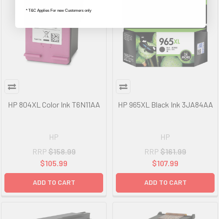
* T&C Applies For new Customers only
HP 804XL Color Ink T6N11AA
HP 965XL Black Ink 3JA84AA
HP
HP
RRP
$158.99
RRP
$161.99
$105.99
$107.99
ADD TO CART
ADD TO CART