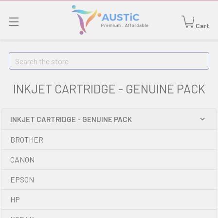
Cart
Search
INKJET CARTRIDGE - GENUINE PACK
INKJET CARTRIDGE - GENUINE PACK
BROTHER
CANON
EPSON
HP