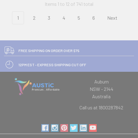
Items 1 to 12 of 741 total
1
2
3
4
5
6
Next
FREE SHIPPING ON ORDER OVER $75
12PM EST - EXPRESS SHIPPING CUT OFF
Auburn
NSW - 2144
Australia
Call us at 1800287842