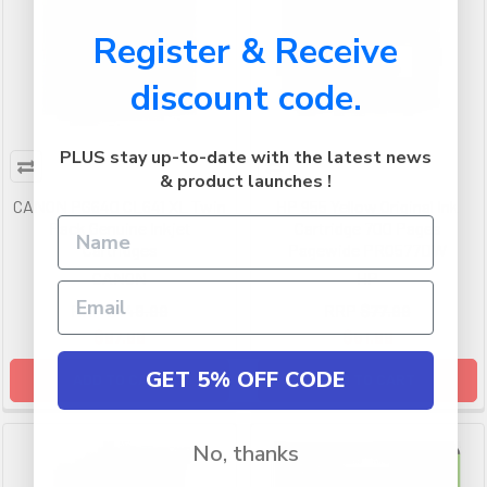
Register & Receive
discount code.
PLUS stay up-to-date with the latest news
& product launches !
CANON PG640 CL641 XL Twin
HP 955 Yellow Original Ink
Pack Genuine Inkjet
Cartridge 700 Pages
Cartridges
Pagewide PRO577DW
CANON
HP
RRP
$146.99
RRP
$77.99
$97.99
$51.99
GET 5% OFF CODE
ADD TO CART
ADD TO CART
No, thanks