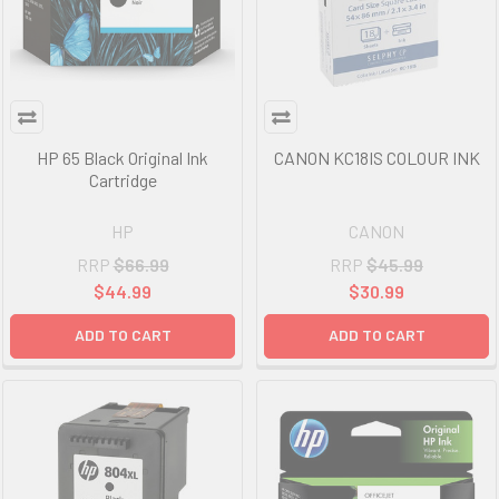
HP 65 Black Original Ink
CANON KC18IS COLOUR INK
Cartridge
HP
CANON
RRP
$66.99
RRP
$45.99
$44.99
$30.99
ADD TO CART
ADD TO CART