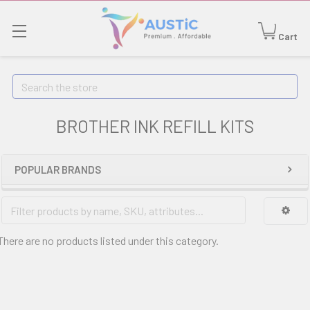
Cart
Search
BROTHER INK REFILL KITS
POPULAR BRANDS
There are no products listed under this category.