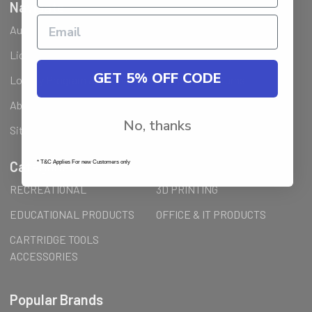
Navigate
Ausjet Reseller
Klarna FAQ
Licenses Installation Steps
Wholesale (B2B) / Reseller
GET 5% OFF CODE
Loyalty Program & Promotions
Shipping & Returns
About Us
Order Inquiry
No, thanks
Sitemap
Categories
* T&C Applies For new Customers only
RECREATIONAL
3D PRINTING
EDUCATIONAL PRODUCTS
OFFICE & IT PRODUCTS
CARTRIDGE TOOLS
ACCESSORIES
Popular Brands