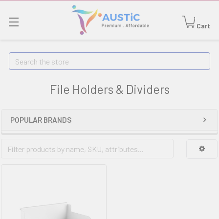
Cart
Search
File Holders & Dividers
POPULAR BRANDS