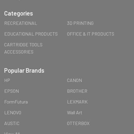
Categories
RECREATIONAL
3D PRINTING
EDUCATIONAL PRODUCTS
OFFICE & IT PRODUCTS
CARTRIDGE TOOLS
ACCESSORIES
Popular Brands
HP
CANON
EPSON
BROTHER
FormFutura
LEXMARK
LENOVO
Wall Art
AUSTiC
OTTERBOX
View All