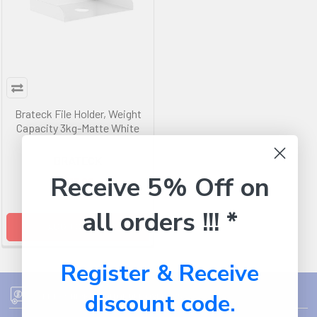
Brateck File Holder, Weight
Capacity 3kg-Matte White
BRATECK
Receive 5% Off on
$17.99
all orders !!! *
ADD TO CART
Register & Receive
discount code.
FREE SHIPPING ON ORDER OVER $75