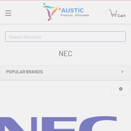
Cart
Search
NEC
POPULAR BRANDS