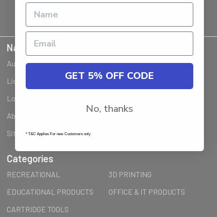
Navigate
Ausjet Reseller
Klarna FAQ
GET 5% OFF CODE
Licenses Installation Steps
Wholesale (B2B) / Reseller
Loyalty Program & Promotions
Shipping & Returns
No, thanks
About Us
Order Inquiry
Sitemap
* T&C Applies For new Customers only
Categories
RECREATIONAL
3D PRINTING
EDUCATIONAL PRODUCTS
OFFICE & IT PRODUCTS
CARTRIDGE TOOLS