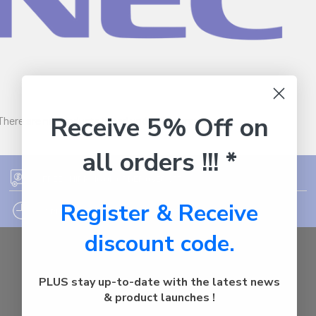
Receive 5% Off on
There are no products listed under this brand.
all orders !!! *
FREE SHIPPING ON ORDER OVER $75
Register & Receive
12PM EST - EXPRESS SHIPPING CUT OFF
discount code.
Auburn
NSW - 2144
PLUS stay up-to-date with the latest news
Australia
& product launches !
Call us at 1800287842