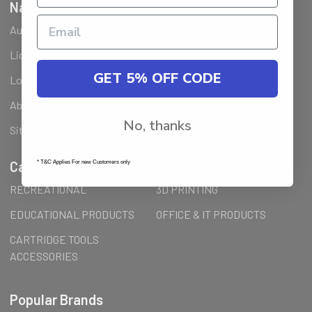
Navigate
Ausjet Reseller
Klarna FAQ
Licenses Installation Steps
Wholesale (B2B) / Reseller
GET 5% OFF CODE
Loyalty Program & Promotions
Shipping & Returns
About Us
Order Inquiry
No, thanks
Sitemap
Categories
* T&C Applies For new Customers only
RECREATIONAL
3D PRINTING
EDUCATIONAL PRODUCTS
OFFICE & IT PRODUCTS
CARTRIDGE TOOLS
ACCESSORIES
Popular Brands