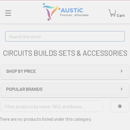
Cart
Search
CIRCUITS BUILDS SETS & ACCESSORIES
SHOP BY PRICE
POPULAR BRANDS
There are no products listed under this category.