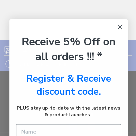
Receive 5% Off on
FREE SHIPPING ON ORDER OVER $75
all orders !!! *
12PM EST - EXPRESS SHIPPING CUT OFF
Register & Receive
Auburn
discount code.
NSW - 2144
Australia
Call us at 1800287842
PLUS stay up-to-date with the latest news
& product launches !