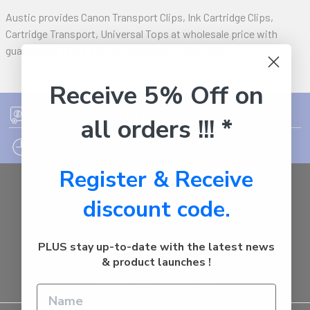
Austic provides Canon Transport Clips, Ink Cartridge Clips,
Cartridge Transport, Universal Tops at wholesale price with
guaranteed 72 hrs delivery anywhere in Australia
Receive 5% Off on
FREE SHIPPING ON ORDER OVER $75
all orders !!! *
12PM EST - EXPRESS SHIPPING CUT OFF
Register & Receive
Auburn
discount code.
NSW - 2144
Australia
Call us at 1800287842
PLUS stay up-to-date with the latest news
& product launches !