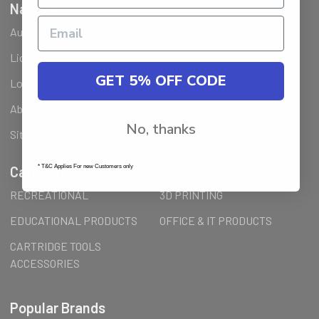
Navigate
Ausjet Reseller
Klarna FAQ
Licenses Installation Steps
Wholesale (B2B) / Reseller
GET 5% OFF CODE
Loyalty Program & Promotions
Shipping & Returns
About Us
Order Inquiry
No, thanks
Sitemap
* T&C Applies For new Customers only
Categories
RECREATIONAL
3D PRINTING
EDUCATIONAL PRODUCTS
OFFICE & IT PRODUCTS
CARTRIDGE TOOLS
ACCESSORIES
Popular Brands