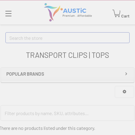
Cart
Search
TRANSPORT CLIPS | TOPS
POPULAR BRANDS
There are no products listed under this category.