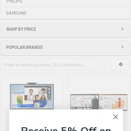
PHILIPS
SAMSUNG
SHOP BY PRICE
POPULAR BRANDS