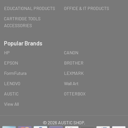
EDUCATIONAL PRODUCTS
OFFICE & IT PRODUCTS
CARTRIDGE TOOLS
ACCESSORIES
Popular Brands
HP
CANON
EPSON
BROTHER
FormFutura
LEXMARK
LENOVO
Wall Art
AUSTiC
OTTERBOX
View All
©
2026
AUSTiC SHOP.