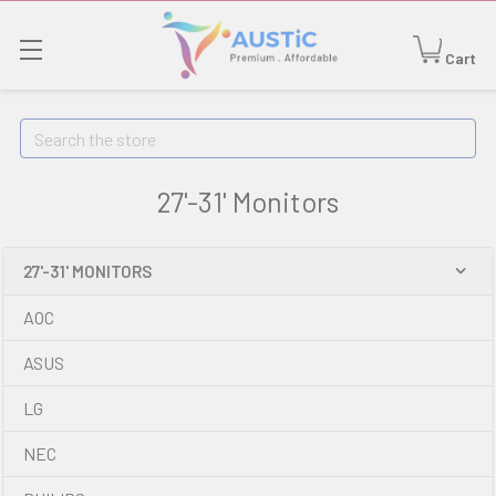
Cart
Search
27'-31' Monitors
27'-31' MONITORS
AOC
ASUS
LG
NEC