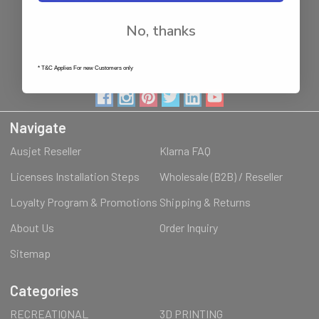
NSW - 2144
Australia
No, thanks
Call us at 1800287842
* T&C Applies For new Customers only
Navigate
Ausjet Reseller
Klarna FAQ
Licenses Installation Steps
Wholesale (B2B) / Reseller
Loyalty Program & Promotions
Shipping & Returns
About Us
Order Inquiry
Sitemap
Categories
RECREATIONAL
3D PRINTING