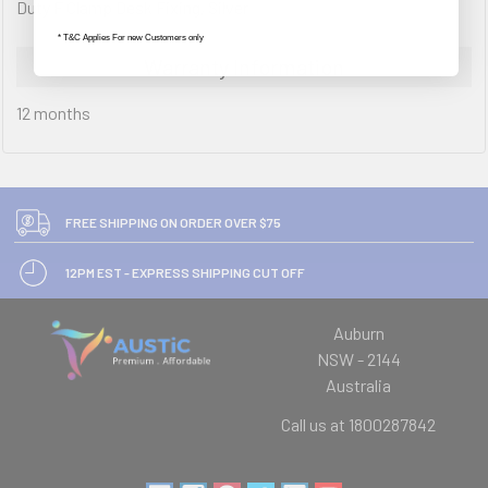
Duty F Clamp Desk Fixing, Silver
* T&C Applies For new Customers only
Warranty Information
12 months
FREE SHIPPING ON ORDER OVER $75
12PM EST - EXPRESS SHIPPING CUT OFF
Auburn
NSW - 2144
Australia
Call us at 1800287842