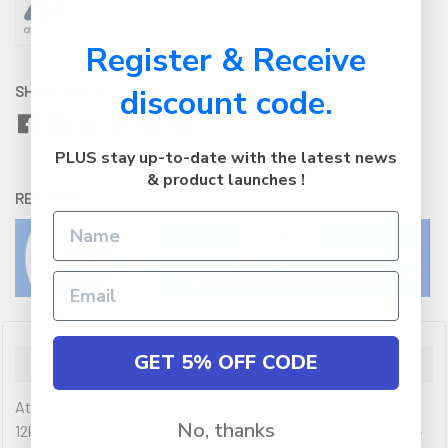
Register & Receive
SHARE WITH:
discount code.
PLUS stay up-to-date with the latest news
& product launches !
RETURNS:
Click here
to view our easy returns policy
GET 5% OFF CODE
Description
Atdec AWMS-3-13714 Triple Monitor Arms + 400mm Post /
No, thanks
12kg (26.5lb) Flat Screens, 10kg (22lb) Curved Screens + Heavy-