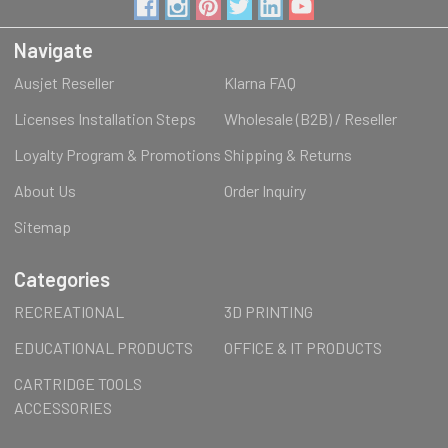
Navigate
Ausjet Reseller
Klarna FAQ
Licenses Installation Steps
Wholesale (B2B) / Reseller
Loyalty Program & Promotions
Shipping & Returns
About Us
Order Inquiry
Sitemap
Categories
RECREATIONAL
3D PRINTING
EDUCATIONAL PRODUCTS
OFFICE & IT PRODUCTS
CARTRIDGE TOOLS
ACCESSORIES