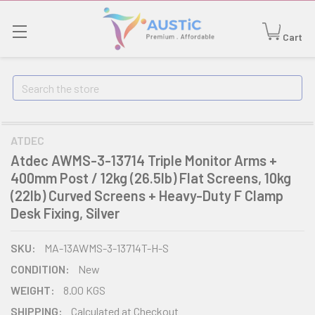
Cart
Search
ATDEC
Atdec AWMS-3-13714 Triple Monitor Arms +
400mm Post / 12kg (26.5lb) Flat Screens, 10kg
(22lb) Curved Screens + Heavy-Duty F Clamp
Desk Fixing, Silver
SKU:
MA-13AWMS-3-13714T-H-S
CONDITION:
New
WEIGHT:
8.00 KGS
SHIPPING:
Calculated at Checkout