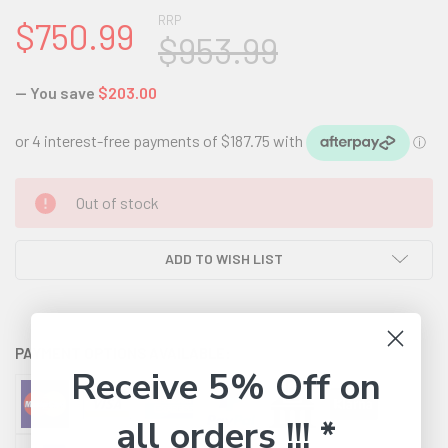
RRP
$750.99
$953.99
— You save
$203.00
CURRENT
Out of stock
STOCK:
ADD TO WISH LIST
PAYMENT OPTIONS AVAILABLE:
Receive 5% Off on
all orders !!! *