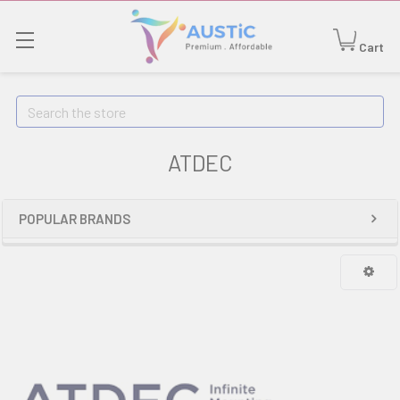
Cart
Search
ATDEC
POPULAR BRANDS