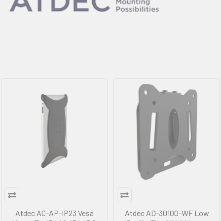
Atdec AC-AP-IP23 Vesa
Atdec AD-30100-WF Low