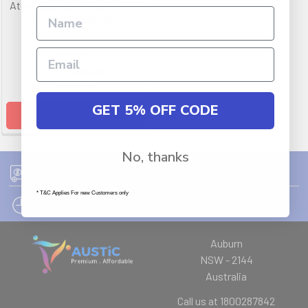
Atdec Spacedec Display POS
Height Adjustable
ATDEC
RRP
$393.99
$262.99
GET 5% OFF CODE
ADD TO CART
No, thanks
FREE SHIPPING ON ORDER OVER $75
* T&C Applies For new Customers only
12PM EST - EXPRESS SHIPPING CUT OFF
Auburn
NSW - 2144
Australia
Call us at 1800287842