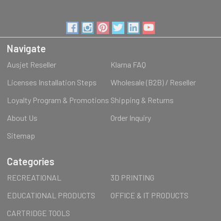
Navigate
Ausjet Reseller
Klarna FAQ
Licenses Installation Steps
Wholesale (B2B) / Reseller
Loyalty Program & Promotions
Shipping & Returns
About Us
Order Inquiry
Sitemap
Categories
RECREATIONAL
3D PRINTING
EDUCATIONAL PRODUCTS
OFFICE & IT PRODUCTS
CARTRIDGE TOOLS