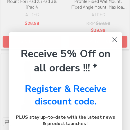
Mount For iPad 2, iPad 3 &
Profile Fixed Wall Mount,
iPad 4
Fixed Angle Mount. Max load
30kg. VESA 75x75 100x100
ATDEC
ATDEC
120x120. Black.
$26.99
RRP
$59.99
$39.99
ADD TO CART
ADD TO CART
Receive 5% Off on
all orders !!! *
Register & Receive
discount code.
PLUS stay up-to-date with the latest news
& product launches !