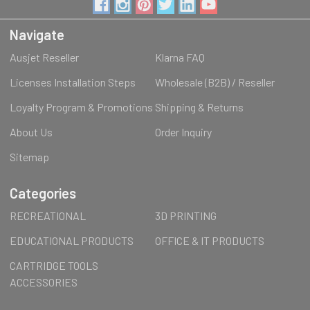
Navigate
Ausjet Reseller
Klarna FAQ
Licenses Installation Steps
Wholesale (B2B) / Reseller
Loyalty Program & Promotions
Shipping & Returns
About Us
Order Inquiry
Sitemap
Categories
RECREATIONAL
3D PRINTING
EDUCATIONAL PRODUCTS
OFFICE & IT PRODUCTS
CARTRIDGE TOOLS
ACCESSORIES