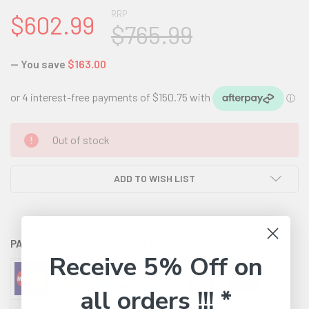
RRP
$602.99
$765.99
— You save
$163.00
CURRENT
Out of stock
STOCK:
ADD TO WISH LIST
PAYMENT OPTIONS AVAILABLE:
Receive 5% Off on
all orders !!! *