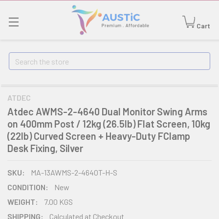
Cart
Search
ATDEC
Atdec AWMS-2-4640 Dual Monitor Swing Arms
on 400mm Post / 12kg (26.5lb) Flat Screen, 10kg
(22lb) Curved Screen + Heavy-Duty FClamp
Desk Fixing, Silver
SKU:
MA-13AWMS-2-4640T-H-S
CONDITION:
New
WEIGHT:
7.00 KGS
SHIPPING:
Calculated at Checkout