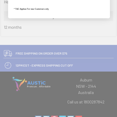
Heavy-Duty FClamp Desk Fixing, Silver
* T&C Applies For new Customers only
Warranty Information
12 months
FREE SHIPPING ON ORDER OVER $75
12PM EST - EXPRESS SHIPPING CUT OFF
Auburn
NSW - 2144
Australia
Call us at 1800287842