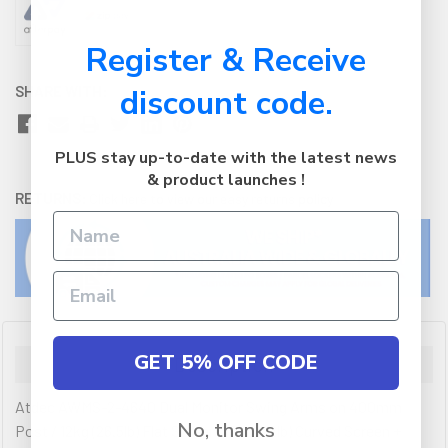
Register & Receive
SHARE WITH:
discount code.
PLUS stay up-to-date with the latest news
& product launches !
RETURNS:
Click here
to view our easy returns policy
GET 5% OFF CODE
Description
Atdec AWMS-2-4640 Dual Monitor Swing Arms on 400mm
No, thanks
Post / 12kg (26.5lb) Flat Screen, 10kg (22lb) Curved Screen +