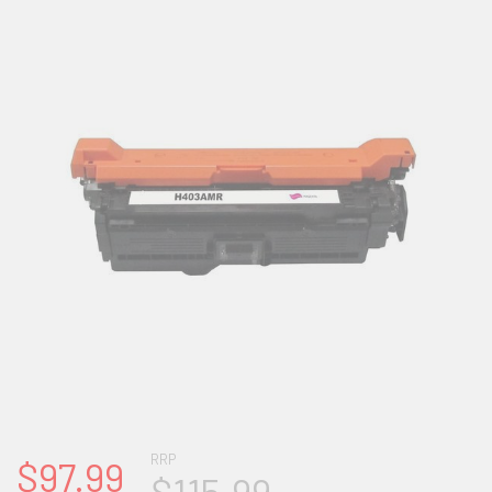
RRP
$97.99