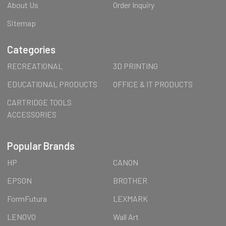
About Us
Order Inquiry
Sitemap
Categories
RECREATIONAL
3D PRINTING
EDUCATIONAL PRODUCTS
OFFICE & IT PRODUCTS
CARTRIDGE TOOLS
ACCESSORIES
Popular Brands
HP
CANON
EPSON
BROTHER
FormFutura
LEXMARK
LENOVO
Wall Art