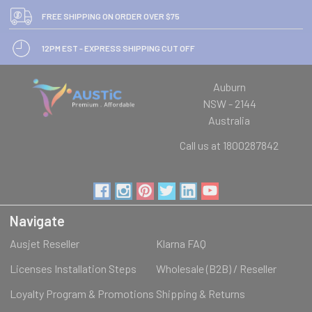
FREE SHIPPING ON ORDER OVER $75
12PM EST - EXPRESS SHIPPING CUT OFF
Auburn
NSW - 2144
Australia
Call us at 1800287842
Navigate
Ausjet Reseller
Klarna FAQ
Licenses Installation Steps
Wholesale (B2B) / Reseller
Loyalty Program & Promotions
Shipping & Returns