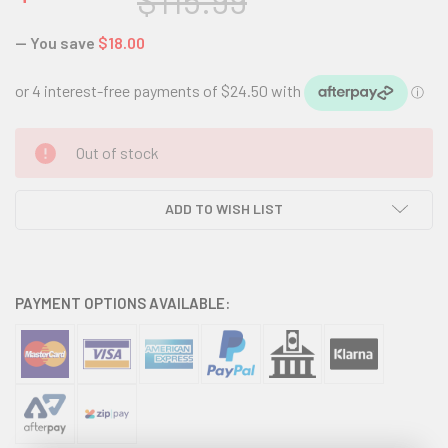
$115.99
— You save
$18.00
CURRENT
Out of stock
STOCK:
ADD TO WISH LIST
PAYMENT OPTIONS AVAILABLE: