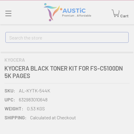
Cart
Search
KYOCERA
KYOCERA BLACK TONER KIT FOR FS-C5100DN
5K PAGES
SKU:
AL-KYTK-544K
UPC:
632983010648
WEIGHT:
0.53 KGS
SHIPPING:
Calculated at Checkout