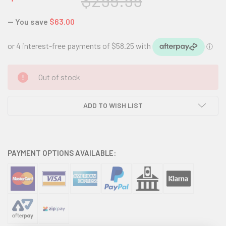
$295.99
— You save
$63.00
CURRENT
Out of stock
STOCK:
ADD TO WISH LIST
PAYMENT OPTIONS AVAILABLE: