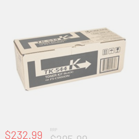
RRP
$232.99