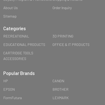
About Us
Order Inquiry
Sitemap
Categories
RECREATIONAL
3D PRINTING
EDUCATIONAL PRODUCTS
OFFICE & IT PRODUCTS
CARTRIDGE TOOLS
ACCESSORIES
Popular Brands
HP
CANON
EPSON
BROTHER
FormFutura
LEXMARK