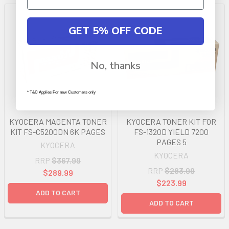
GET 5% OFF CODE
No, thanks
* T&C Applies For new Customers only
KYOCERA MAGENTA TONER
KYOCERA TONER KIT FOR
KIT FS-C5200DN 6K PAGES
FS-1320D YIELD 7200
PAGES 5
KYOCERA
KYOCERA
RRP
$367.99
RRP
$283.99
$289.99
$223.99
ADD TO CART
ADD TO CART