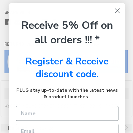
SHARE WITH:
Receive 5% Off on
all orders !!! *
RETURNS:
Click here
to view our easy returns policy
Register & Receive
discount code.
PLUS stay up-to-date with the latest news
Description
& product launches !
KYOCERA BLACK TONER KIT FOR FS-C5100DN 5K PAGES
Related Products