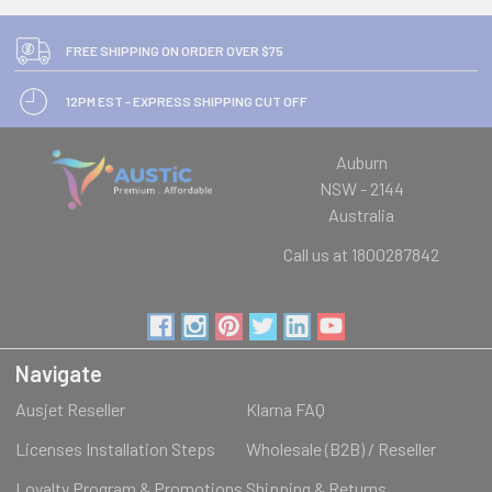
FREE SHIPPING ON ORDER OVER $75
12PM EST - EXPRESS SHIPPING CUT OFF
Auburn
NSW - 2144
Australia
Call us at 1800287842
Navigate
Ausjet Reseller
Klarna FAQ
Licenses Installation Steps
Wholesale (B2B) / Reseller
Loyalty Program & Promotions
Shipping & Returns