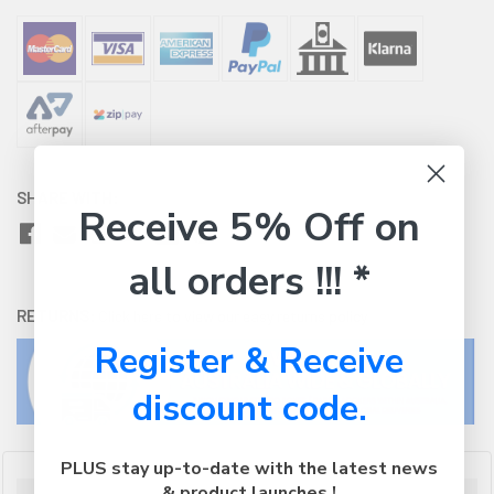
SHARE WITH:
Receive 5% Off on
all orders !!! *
RETURNS:
Click here
to view our easy returns policy
Register & Receive
discount code.
PLUS stay up-to-date with the latest news
& product launches !