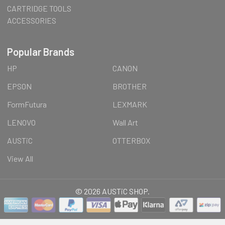
CARTRIDGE TOOLS
ACCESSORIES
Popular Brands
HP
CANON
EPSON
BROTHER
FormFutura
LEXMARK
LENOVO
Wall Art
AUSTiC
OTTERBOX
View All
©
2026
AUSTiC SHOP.