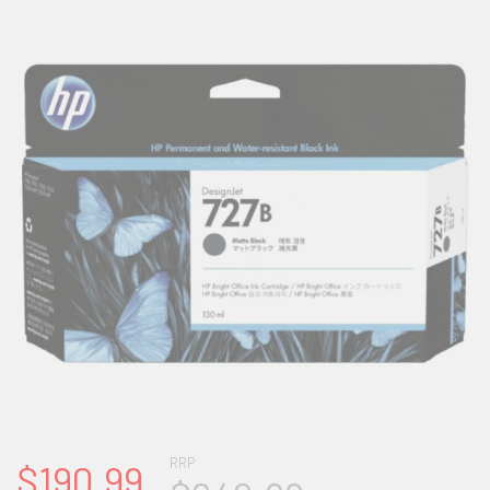
RRP
$190.99