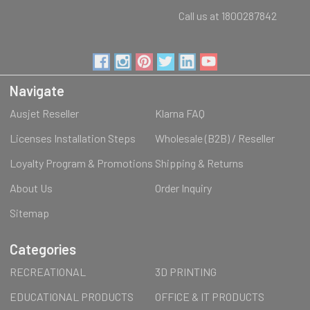
Call us at 1800287842
Navigate
Ausjet Reseller
Klarna FAQ
Licenses Installation Steps
Wholesale (B2B) / Reseller
Loyalty Program & Promotions
Shipping & Returns
About Us
Order Inquiry
Sitemap
Categories
RECREATIONAL
3D PRINTING
EDUCATIONAL PRODUCTS
OFFICE & IT PRODUCTS