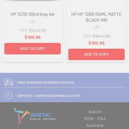
HP 727B 130ml Gray Ink
HP HP 728B 130ML MATTE
BLACK INK
HP
HP
RRP
$242.99
RRP
$244.99
$190.99
$192.99
ADD TO CART
ADD TO CART
FREE SHIPPING ON ORDER OVER $75
12PM EST - EXPRESS SHIPPING CUT OFF
Auburn
NSW - 2144
Australia