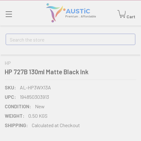
Cart
Search
HP
HP 727B 130ml Matte Black Ink
SKU:
AL-HP3WX13A
UPC:
194850303913
CONDITION:
New
WEIGHT:
0.50 KGS
SHIPPING:
Calculated at Checkout