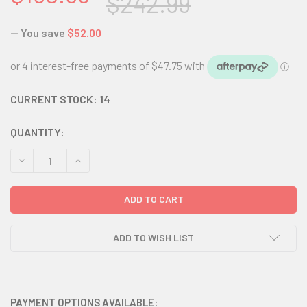
$242.99
— You save
$52.00
CURRENT STOCK:
14
QUANTITY:
DECREASE QUANTITY:
INCREASE QUANTITY:
ADD TO WISH LIST
PAYMENT OPTIONS AVAILABLE: