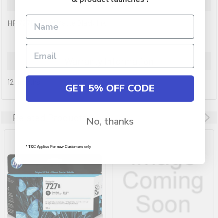
Description
HP 727B 130ml Matte Black Ink
Warranty Information
12 months
GET 5% OFF CODE
Related Products
No, thanks
* T&C Applies For new Customers only