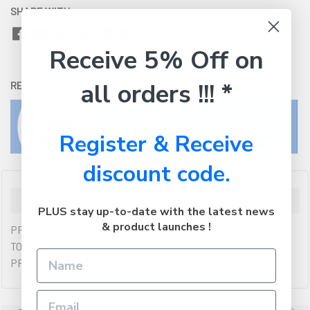
SHARE WITH:
Receive 5% Off on
all orders !!! *
RETURNS:
Click here
to view our easy returns policy
Register & Receive
discount code.
Description
PLUS stay up-to-date with the latest news
& product launches !
PREMIUM QULAITY OF EPSON GENUINE PHOTO BLACK
TONER CARTRIDGES YIELDING 495 PAGES. COMPATIBLE
PRINTERS (IF ANY): EPSON STYLUS PHOTO R2880