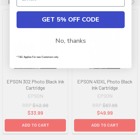
Related Products
GET 5% OFF CODE
No, thanks
* T&C Applies For new Customers only
EPSON 302 Photo Black Ink
EPSON 410XL Photo Black
Cartridge
Ink Cartridge
EPSON
EPSON
RRP
$42.99
RRP
$67.99
$33.99
$49.99
ADD TO CART
ADD TO CART