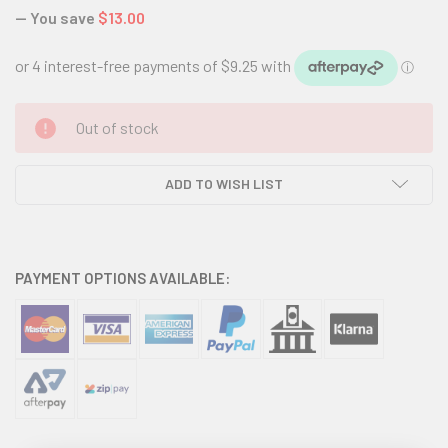
— You save
$13.00
CURRENT
Out of stock
STOCK:
ADD TO WISH LIST
PAYMENT OPTIONS AVAILABLE: