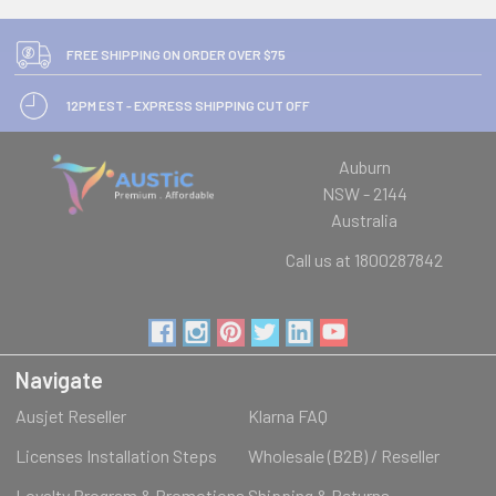
FREE SHIPPING ON ORDER OVER $75
12PM EST - EXPRESS SHIPPING CUT OFF
Auburn
NSW - 2144
Australia
Call us at 1800287842
Navigate
Ausjet Reseller
Klarna FAQ
Licenses Installation Steps
Wholesale (B2B) / Reseller
Loyalty Program & Promotions
Shipping & Returns