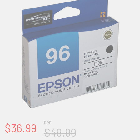
RRP
$36.99
$49.99