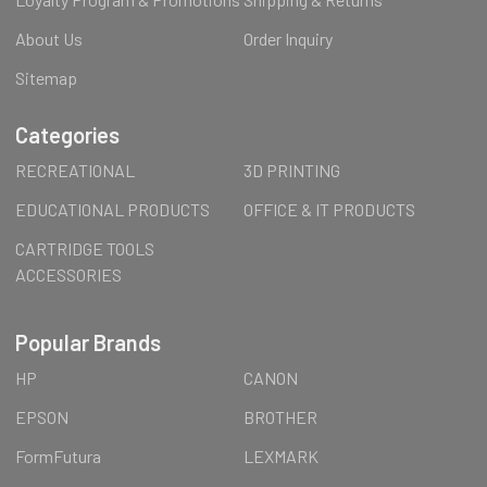
About Us
Order Inquiry
Sitemap
Categories
RECREATIONAL
3D PRINTING
EDUCATIONAL PRODUCTS
OFFICE & IT PRODUCTS
CARTRIDGE TOOLS
ACCESSORIES
Popular Brands
HP
CANON
EPSON
BROTHER
FormFutura
LEXMARK