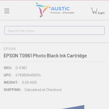
Cart
Search
EPSON
EPSON T0961 Photo Black Ink Cartridge
SKU:
D-E961
UPC:
4710859465634
WEIGHT:
0.50 KGS
SHIPPING:
Calculated at Checkout