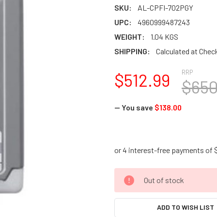
SKU:
AL-CPFI-702PGY
UPC:
4960999487243
WEIGHT:
1.04 KGS
SHIPPING:
Calculated at Chec
RRP
$512.99
$650
— You save
$138.00
CURRENT
Out of stock
STOCK:
ADD TO WISH LIST