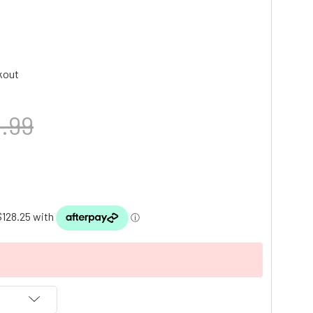
kout
.99