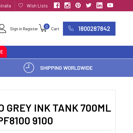
tralia
Wish Lists
0
1800287842
Sign in
Register
Cart
CE
SHIPPING WORLDWIDE
 GREY INK TANK 700ML
PF8100 9100