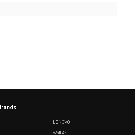
Brands
LENOVO
Wall Art