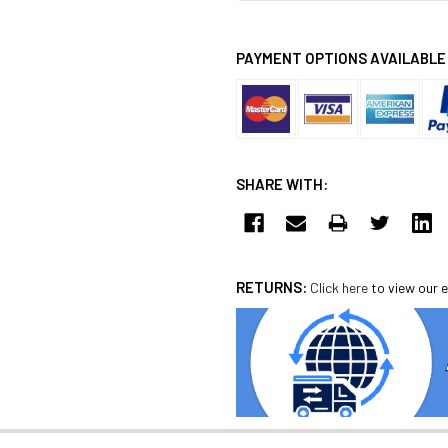
PAYMENT OPTIONS AVAILABLE
SHARE WITH:
RETURNS:
Click here
to view our e