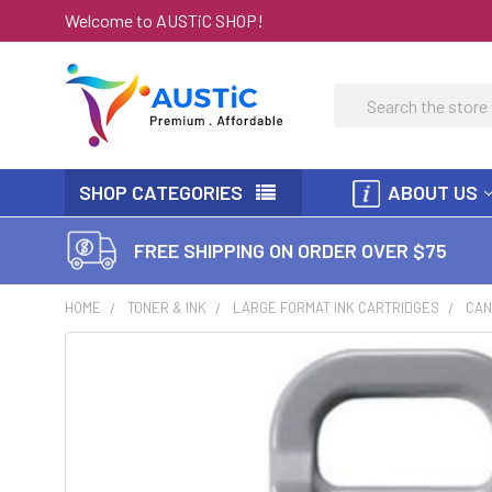
Welcome to AUSTiC SHOP!
Search
SHOP CATEGORIES
ABOUT US
FREE SHIPPING ON ORDER OVER $75
HOME
TONER & INK
LARGE FORMAT INK CARTRIDGES
CAN