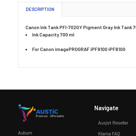
DESCRIPTION
Canon Ink Tank PFI-702GY Pigment Gray Ink Tank 
Ink Capacity 700 ml
For Canon imagePROGRAF iPF9100 iPF8100
Navigate
Ausjet Reseller
Auburn
Klarna FAQ