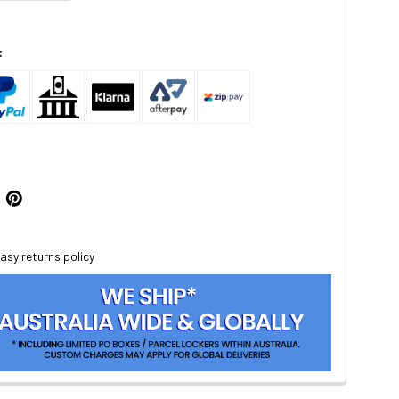
:
asy returns policy