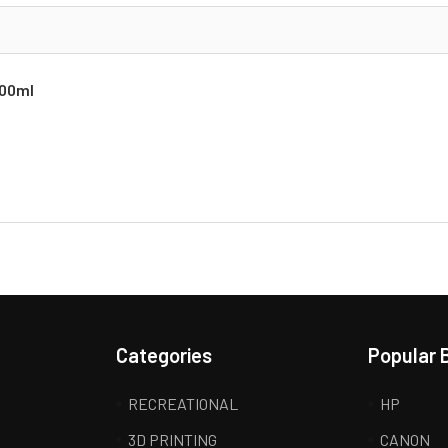
700ml
Categories
Popular 
RECREATIONAL
HP
3D PRINTING
CANON