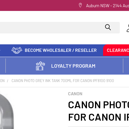
Auburn NSW - 2144 Aus
BECOME WHOLESALER / RESELLER
CLEARAN
LOYALTY PROGRAM
ON
CANON PHOTO GREY INK TANK 700ML FOR CANON IPF8100 9100
CANON
CANON PHOTO
FOR CANON I