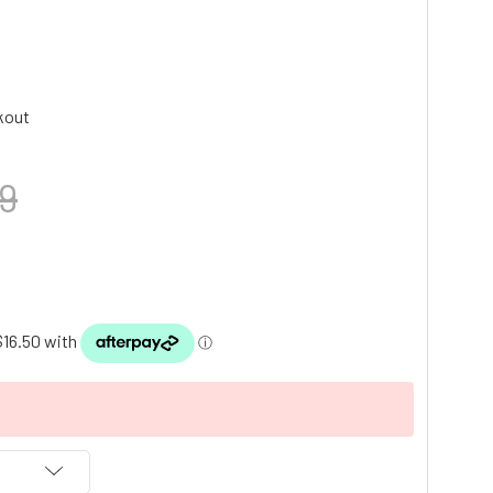
kout
9