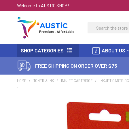
Welcome to AUSTiC SHOP!
Search
SHOP CATEGORIES
ABOUT US
FREE SHIPPING ON ORDER OVER $75
HOME
TONER & INK
INKJET CARTRIDGE
INKJET CARTRIDG