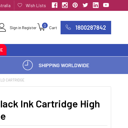
tralia
Wish Lists
0
1800287842
Sign in
Register
Cart
CE
SHIPPING WORLDWIDE
ELD CARTRIDGE
ack Ink Cartridge High
ge