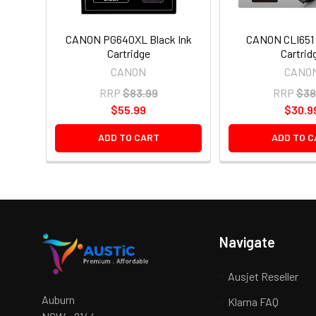
CANON PG640XL Black Ink
CANON CLI651 
Cartridge
Cartrid
CANON
CANO
RRP
$83.99
RRP
$38
$55.99
$30.9
ADD TO CART
ADD TO C
Navigate
Ausjet Reseller
Auburn
Klarna FAQ