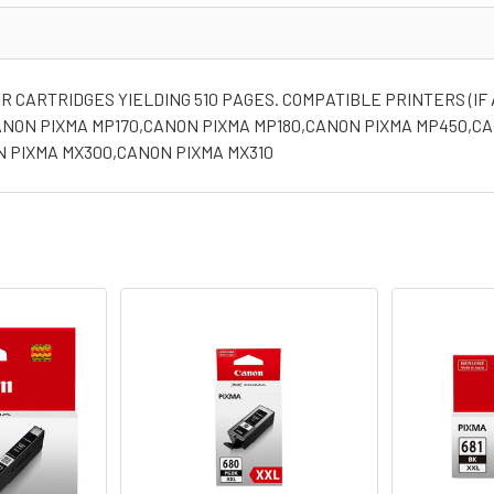
 CARTRIDGES YIELDING 510 PAGES. COMPATIBLE PRINTERS (IF 
ANON PIXMA MP170,CANON PIXMA MP180,CANON PIXMA MP450,C
N PIXMA MX300,CANON PIXMA MX310