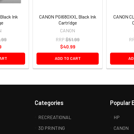
Black Ink
CANON PGI680XXL Black Ink
CANON CLI
ge
Cartridge
N
CANON
.99
RRP
$51.99
R
9
$40.99
ART
ADD TO CART
AD
Categories
Popular 
RECREATIONAL
HP
3D PRINTING
CANON