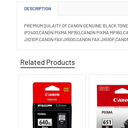
DESCRIPTION
PREMIUM QULAITY OF CANON GENUINE BLACK TONER
IP2400,CANON PIXMA MP150,CANON PIXMA MP160,C
JX210P,CANON FAX JX500,CANON FAX JX510P,CANO
Related Products