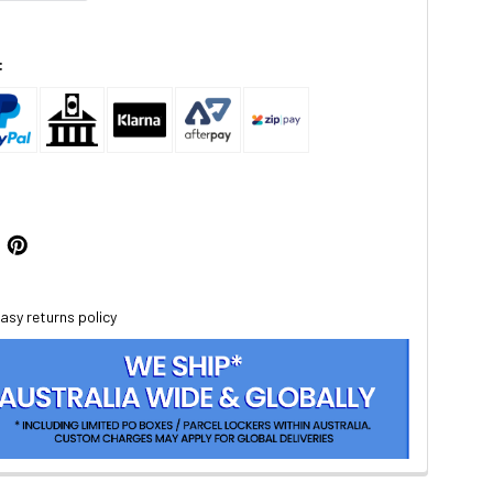
:
asy returns policy