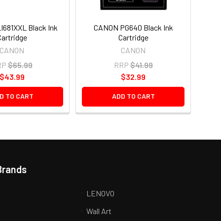
681XXL Black Ink
CANON PG640 Black Ink
Cartridge
Cartridge
CANON
CANON
RP
$65.99
RRP
$41.99
$43.99
$32.99
D TO CART
ADD TO CART
Brands
LENOVO
Wall Art