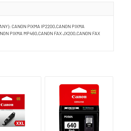
ANY): CANON PIXMA IP2200,CANON PIXMA
ANON PIXMA MP460,CANON FAX JX200,CANON FAX