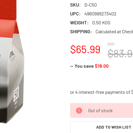
SKU:
D-C50
UPC:
4960999273402
WEIGHT:
0.50 KGS
SHIPPING:
Calculated at Chec
RRP
$65.99
$83.9
— You save
$18.00
CURRENT
Out of stock
STOCK:
ADD TO WISH LIST