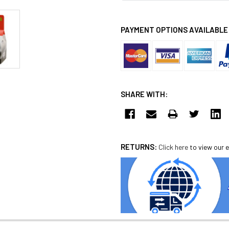
PAYMENT OPTIONS AVAILABLE
SHARE WITH:
RETURNS:
Click here
to view our e