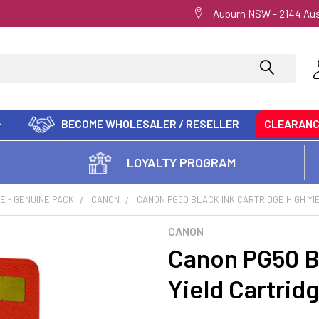
Auburn NSW - 2144 Aus
BECOME WHOLESALER / RESELLER
CLEARAN
LOYALTY PROGRAM
E - GENUINE PACK
CANON
CANON PG50 BLACK INK CARTRIDGE HIGH YI
CANON
Canon PG50 Bl
Yield Cartrid