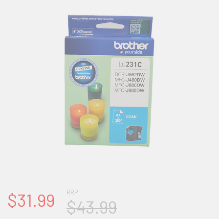
RRP
$31.99
$43.99