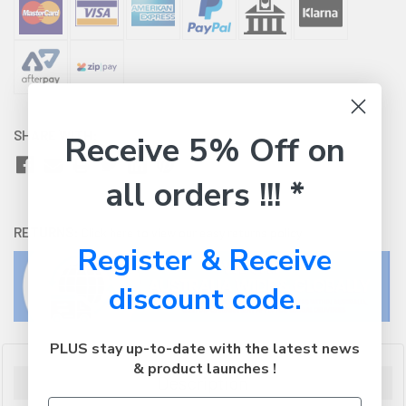
SHARE WITH:
Receive 5% Off on
all orders !!! *
RETURNS:
Click here
to view our easy returns policy
Register & Receive
discount code.
PLUS stay up-to-date with the latest news
& product launches !
Description