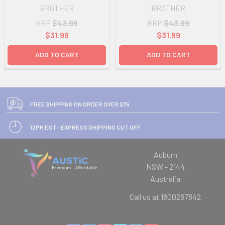
BROTHER
BROTHER
RRP
$43.99
RRP
$43.99
$31.99
$31.99
ADD TO CART
ADD TO CART
FREE SHIPPING ON ORDER OVER $75
12PM EST - EXPRESS SHIPPING CUT OFF
Auburn
NSW - 2144
Australia
Call us at 1800287842