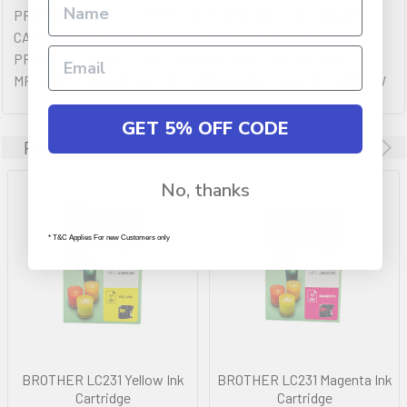
PREMIUM QULAITY OF BROTHER GENUINE CYAN TONER
CARTRIDGES YIELDING UP TO 260 PAGES. COMPATIBLE
PRINTERS (IF ANY): BROTHER DCPJ562DW,BROTHER
MFCJ480DW,BROTHER MFCJ680DW,BROTHER MFCJ880DW
GET 5% OFF CODE
Related Products
No, thanks
* T&C Applies For new Customers only
BROTHER LC231 Yellow Ink
BROTHER LC231 Magenta Ink
Cartridge
Cartridge