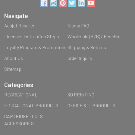
Navigate
Ausjet Reseller
Klarna FAQ
Licenses Installation Steps
Wholesale (B2B) / Reseller
Loyalty Program & Promotions
Shipping & Returns
About Us
Order Inquiry
Sitemap
Categories
RECREATIONAL
3D PRINTING
EDUCATIONAL PRODUCTS
OFFICE & IT PRODUCTS
CARTRIDGE TOOLS
ACCESSORIES