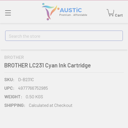
Cart
Search
BROTHER
BROTHER LC231 Cyan Ink Cartridge
SKU:
D-B231C
UPC:
4977766752985
WEIGHT:
0.50 KGS
SHIPPING:
Calculated at Checkout