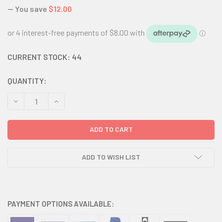
— You save
$12.00
CURRENT STOCK:
44
QUANTITY:
DECREASE QUANTITY:
INCREASE QUANTITY:
ADD TO WISH LIST
PAYMENT OPTIONS AVAILABLE: