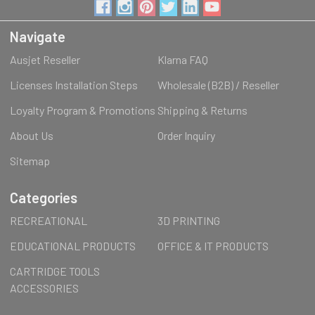
Navigate
Ausjet Reseller
Klarna FAQ
Licenses Installation Steps
Wholesale (B2B) / Reseller
Loyalty Program & Promotions
Shipping & Returns
About Us
Order Inquiry
Sitemap
Categories
RECREATIONAL
3D PRINTING
EDUCATIONAL PRODUCTS
OFFICE & IT PRODUCTS
CARTRIDGE TOOLS
ACCESSORIES