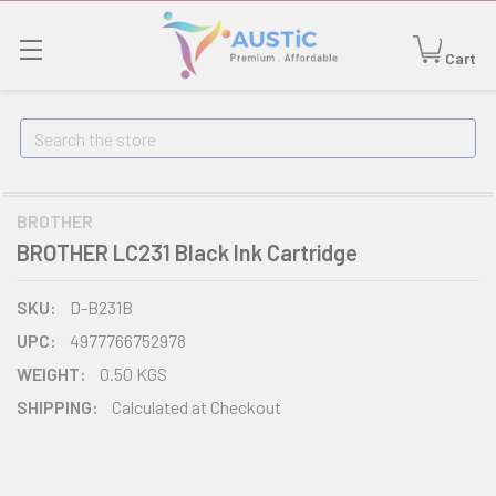
Cart
Search
BROTHER
BROTHER LC231 Black Ink Cartridge
SKU:
D-B231B
UPC:
4977766752978
WEIGHT:
0.50 KGS
SHIPPING:
Calculated at Checkout