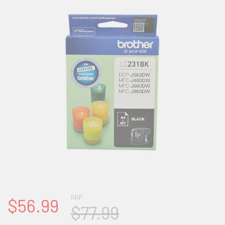
RRP
$56.99
$77.99