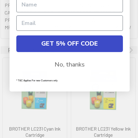
PREMIUM QULAITY OF BROTHER GENUINE BLACK TONER
CARTRIDGES YIELDING UP TO 260 PAGES. COMPATIBLE
PRINTERS (IF ANY): BROTHER DCPJ562DW,BROTHER
MFCJ480DW,BROTHER MFCJ680DW,BROTHER MFCJ880DW
GET 5% OFF CODE
Related Products
No, thanks
* T&C Applies For new Customers only
BROTHER LC231 Cyan Ink
BROTHER LC231 Yellow Ink
Cartridge
Cartridge