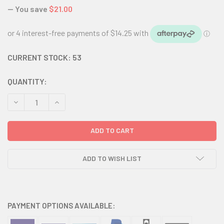
— You save
$21.00
CURRENT STOCK:
53
QUANTITY:
DECREASE QUANTITY:
INCREASE QUANTITY:
ADD TO WISH LIST
PAYMENT OPTIONS AVAILABLE: