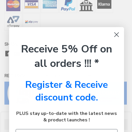
SHARE WITH:
Receive 5% Off on
all orders !!! *
RETURNS:
Click here
to view our easy returns policy
Register & Receive
discount code.
PLUS stay up-to-date with the latest news
& product launches !
Description