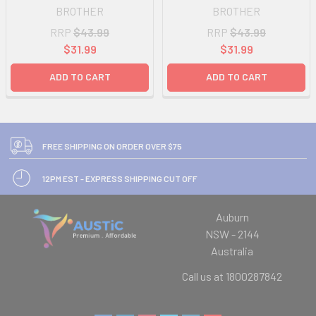
BROTHER
BROTHER
RRP
$43.99
RRP
$43.99
$31.99
$31.99
ADD TO CART
ADD TO CART
FREE SHIPPING ON ORDER OVER $75
12PM EST - EXPRESS SHIPPING CUT OFF
Auburn
NSW - 2144
Australia
Call us at 1800287842