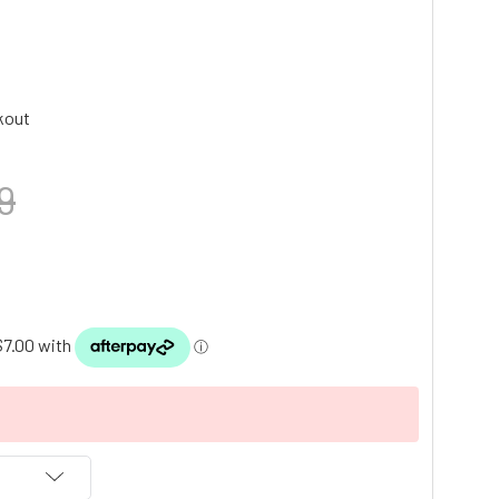
kout
9