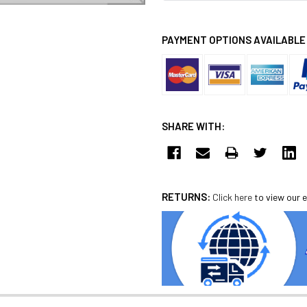
PAYMENT OPTIONS AVAILABLE
SHARE WITH:
RETURNS:
Click here
to view our e