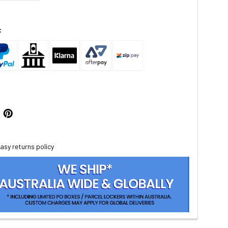
:
asy returns policy