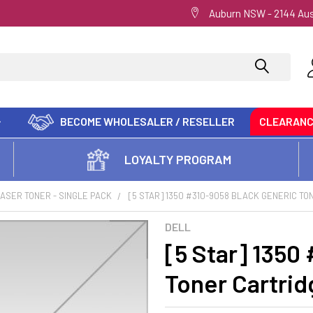
Auburn NSW - 2144 Aus
BECOME WHOLESALER / RESELLER
CLEARAN
LOYALTY PROGRAM
ASER TONER - SINGLE PACK
[5 STAR] 1350 #310-9058 BLACK GENERIC T
DELL
[5 Star] 1350
Toner Cartrid