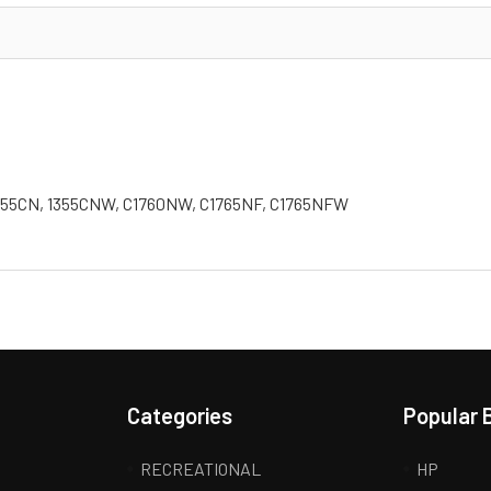
, 1355CN, 1355CNW, C1760NW, C1765NF, C1765NFW
Categories
Popular 
RECREATIONAL
HP