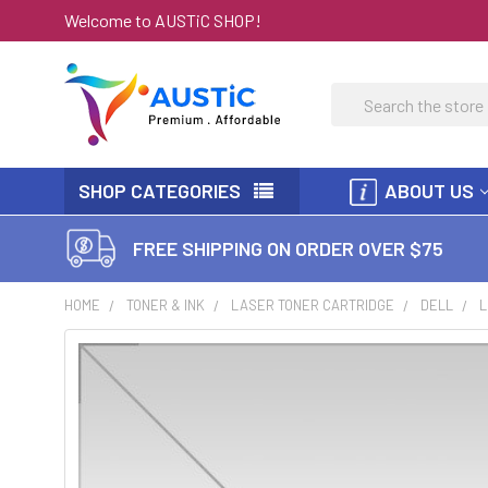
Welcome to AUSTiC SHOP!
Search
SHOP CATEGORIES
ABOUT US
FREE SHIPPING ON ORDER OVER $75
HOME
TONER & INK
LASER TONER CARTRIDGE
DELL
L