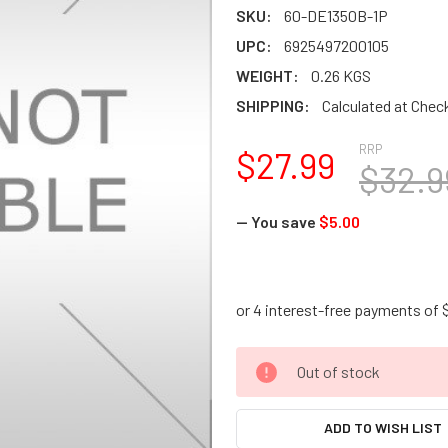
SKU:
60-DE1350B-1P
UPC:
6925497200105
WEIGHT:
0.26 KGS
SHIPPING:
Calculated at Chec
RRP
$27.99
$32.9
— You save
$5.00
CURRENT
Out of stock
STOCK:
ADD TO WISH LIST