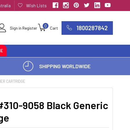
tralia
Wish Lists
0
1800287842
Sign in
Register
Cart
CE
SHIPPING WORLDWIDE
ONER CARTRIDGE
 #310-9058 Black Generic
ge