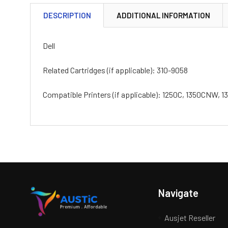
DESCRIPTION
ADDITIONAL INFORMATION
Dell
Related Cartridges (if applicable): 310-9058
Compatible Printers (if applicable): 1250C, 1350CNW
Navigate
Ausjet Reseller