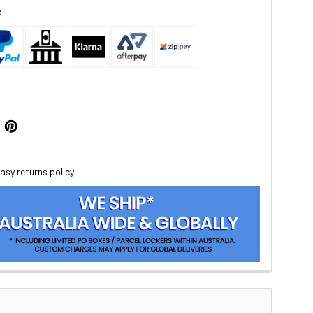
:
asy returns policy