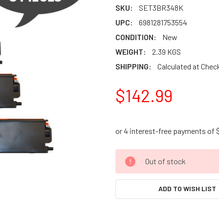
SKU:
SET3BR348K
UPC:
6981281753554
CONDITION:
New
WEIGHT:
2.39 KGS
SHIPPING:
Calculated at Chec
$142.99
CURRENT
Out of stock
STOCK:
ADD TO WISH LIST