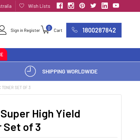
tralia
Wish Lists
0
1800287842
Sign in
Register
Cart
CE
SHIPPING WORLDWIDE
 TONER SET OF 3
Super High Yield
 Set of 3