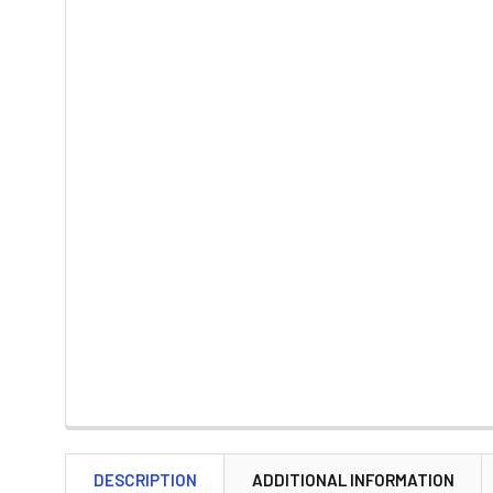
DESCRIPTION
ADDITIONAL INFORMATION