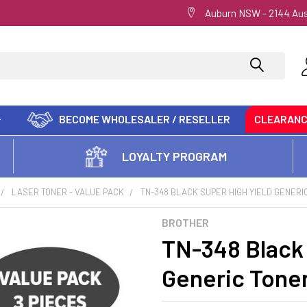
Auburn NSW - 2144 Aus
BECOME WHOLESALER / RESELLER
CLEARAN
LOYALTY PROGRAM
LASER TONER - VALUE PACK
TN-348 BLACK SUPER HIGH YIELD GENERIC
BROTHER
TN-348 Black 
Generic Toner