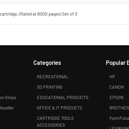
cartridge. (Rated at 6000 pages) Set of 3
Categories
Popular 
RECREATIONAL
HP
3D PRINTING
CANON
ion Steps
EDUCATIONAL PRODUCTS
EPSON
Reseller
OFFICE & IT PRODUCTS
BROTHE
CARTRIDGE TOOLS
FormFutu
ACCESSORIES
LEXMAR