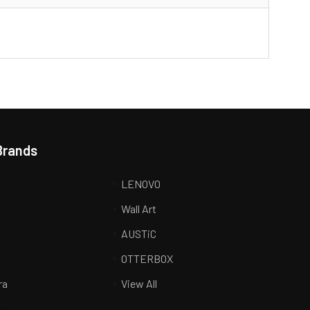
Brands
LENOVO
Wall Art
AUSTiC
R
OTTERBOX
ra
View All
K