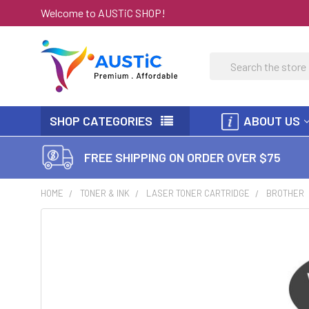
Welcome to AUSTiC SHOP!
Search
SHOP CATEGORIES
ABOUT US
FREE SHIPPING ON ORDER OVER $75
HOME
TONER & INK
LASER TONER CARTRIDGE
BROTHER