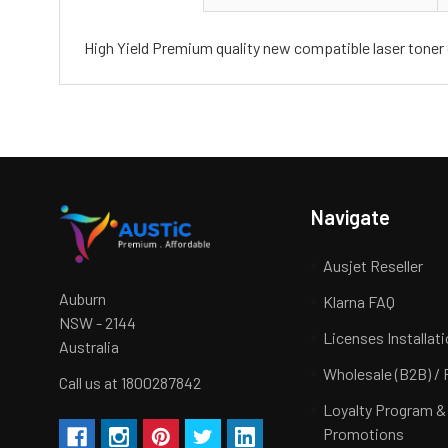
High Yield Premium quality new compatible laser toner 
Navigate
Ausjet Reseller
Auburn
Klarna FAQ
NSW - 2144
Licenses Installat
Australia
Wholesale (B2B) / 
Call us at 1800287842
Loyalty Program &
Promotions