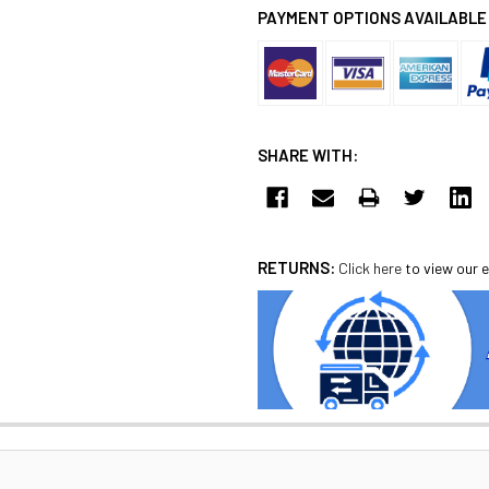
PAYMENT OPTIONS AVAILABLE
SHARE WITH:
RETURNS:
Click here
to view our e