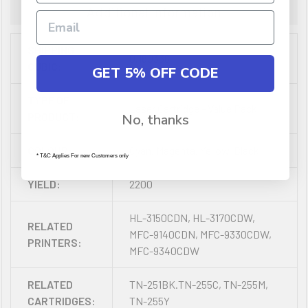
Additional Information
SHIPPING
0.180336
CUBIC:
GET 5% OFF CODE
TYPE OF
Laser Cartridge - Value Pack
PRODUCT:
No, thanks
COLOUR:
Cyan, Magenta, Yellow, Black
* T&C Applies For new Customers only
YIELD:
2200
HL-3150CDN, HL-3170CDW,
RELATED
MFC-9140CDN, MFC-9330CDW,
PRINTERS:
MFC-9340CDW
RELATED
TN-251BK.TN-255C, TN-255M,
CARTRIDGES:
TN-255Y