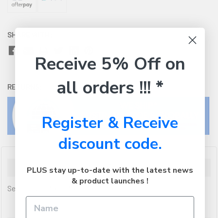
SHARE WITH:
Receive 5% Off on
all orders !!! *
RETURNS:
Click here
to view our easy returns policy
Register & Receive
discount code.
Description
PLUS stay up-to-date with the latest news
& product launches !
Set Includes 3 x B, 3 x C ,3 x M, 3 x Y