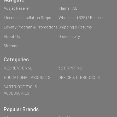
Ausjet Reseller
Klarna FAQ
Licenses Installation Steps
Wholesale (B2B) / Reseller
Loyalty Program & Promotions
Shipping & Returns
About Us
Order Inquiry
Sitemap
Categories
RECREATIONAL
3D PRINTING
EDUCATIONAL PRODUCTS
OFFICE & IT PRODUCTS
CARTRIDGE TOOLS
ACCESSORIES
Popular Brands