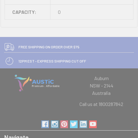
CAPACITY:
0
FREE SHIPPING ON ORDER OVER $75
12PM EST - EXPRESS SHIPPING CUT OFF
Auburn
NSW - 2144
Australia
Call us at 1800287842
Navigate