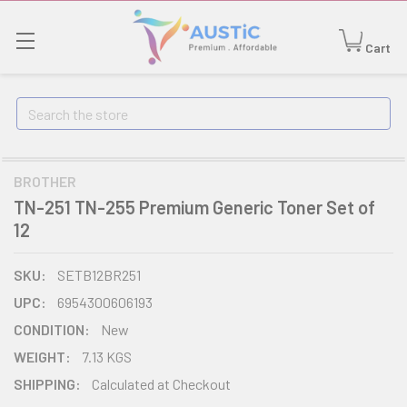
Cart
Search
BROTHER
TN-251 TN-255 Premium Generic Toner Set of
12
SKU:
SETB12BR251
UPC:
6954300606193
CONDITION:
New
WEIGHT:
7.13 KGS
SHIPPING:
Calculated at Checkout