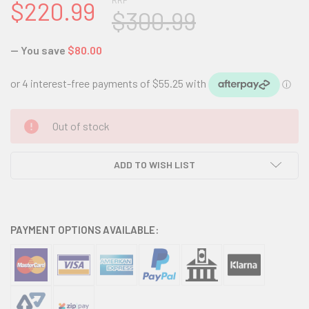
RRP
$220.99
$300.99
— You save
$80.00
CURRENT
Out of stock
STOCK:
ADD TO WISH LIST
PAYMENT OPTIONS AVAILABLE: