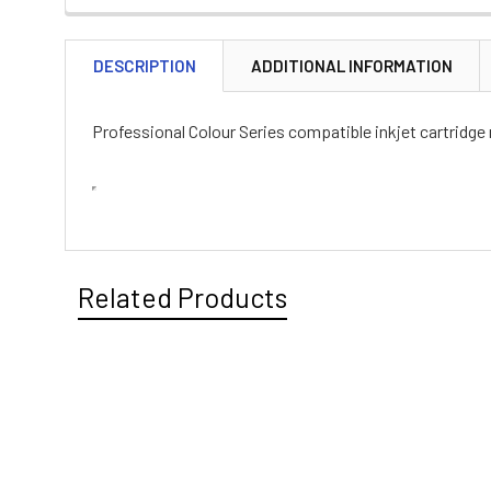
DESCRIPTION
ADDITIONAL INFORMATION
Professional Colour Series compatible inkjet cartridge
Related Products