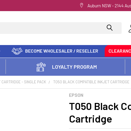
Auburn NSW - 2144 Aus
BECOME WHOLESALER / RESELLER
CLEARAN
LOYALTY PROGRAM
T CARTRIDGE - SINGLE PACK
T050 BLACK COMPATIBLE INKJET CARTRIDGE
EPSON
T050 Black Co
Cartridge