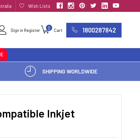
tralia
Wish Lists
0
1800287842
Sign in
Register
Cart
CE
SHIPPING WORLDWIDE
mpatible Inkjet