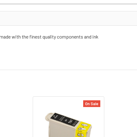
 made with the finest quality components and ink
On Sale