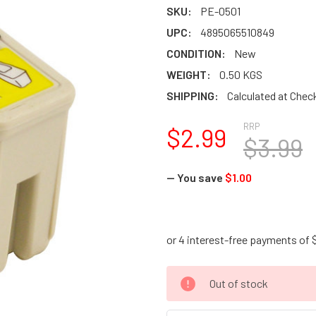
SKU:
PE-0501
UPC:
4895065510849
CONDITION:
New
WEIGHT:
0.50 KGS
SHIPPING:
Calculated at Chec
RRP
$2.99
$3.99
— You save
$1.00
CURRENT
Out of stock
STOCK: