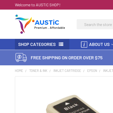
Welcome to AUSTiC SHOP!
Search
SHOP CATEGORIES
ABOUT US
FREE SHIPPING ON ORDER OVER $75
HOME
TONER & INK
INKJET CARTRIDGE
EPSON
INKJE