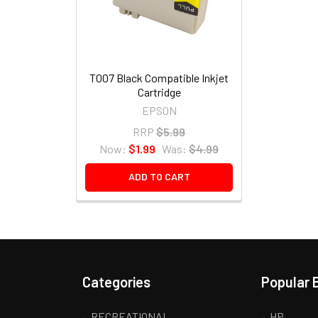
T007 Black Compatible Inkjet
Cartridge
EPSON
RRP
$5.99
Now:
$1.99
Was:
$4.99
ADD TO CART
Categories
Popular 
RECREATIONAL
HP