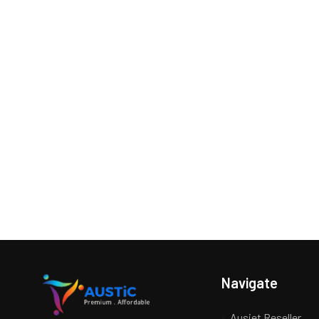
Navigate
Ausjet Reseller