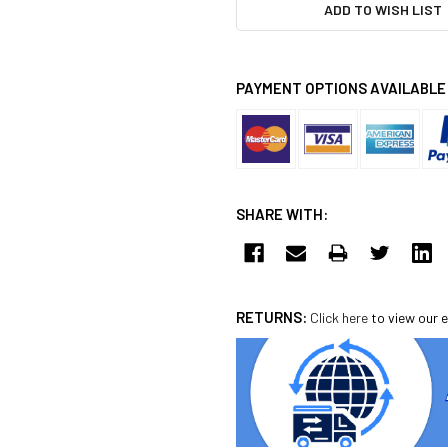
ADD TO WISH LIST
PAYMENT OPTIONS AVAILABLE
SHARE WITH:
RETURNS:
Click here
to view our e