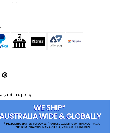
:
asy returns policy