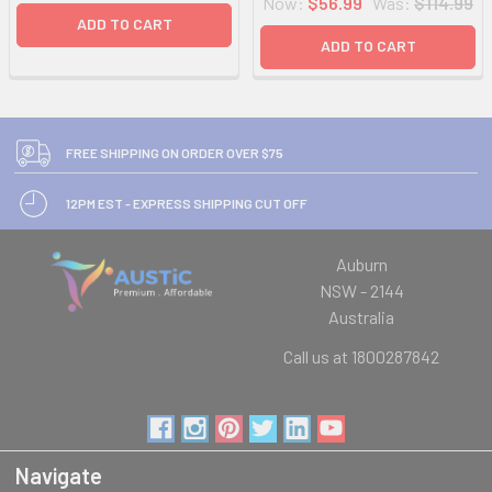
Now:
$56.99
Was:
$114.99
ADD TO CART
ADD TO CART
FREE SHIPPING ON ORDER OVER $75
12PM EST - EXPRESS SHIPPING CUT OFF
Auburn
NSW - 2144
Australia
Call us at 1800287842
Navigate