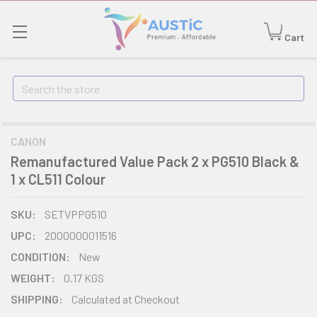
Cart
Search
CANON
Remanufactured Value Pack 2 x PG510 Black &
1 x CL511 Colour
SKU:
SETVPPG510
UPC:
2000000011516
CONDITION:
New
WEIGHT:
0.17 KGS
SHIPPING:
Calculated at Checkout