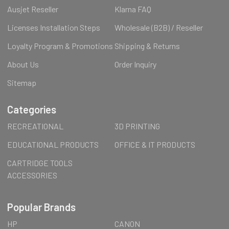
Ausjet Reseller
Klarna FAQ
Licenses Installation Steps
Wholesale (B2B) / Reseller
Loyalty Program & Promotions
Shipping & Returns
About Us
Order Inquiry
Sitemap
Categories
RECREATIONAL
3D PRINTING
EDUCATIONAL PRODUCTS
OFFICE & IT PRODUCTS
CARTRIDGE TOOLS
ACCESSORIES
Popular Brands
HP
CANON