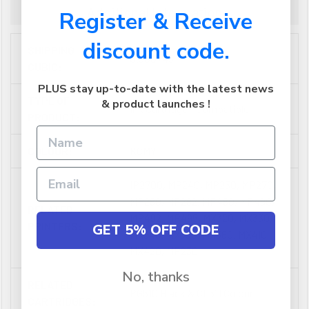
Additional Information
Register & Receive
discount code.
SHIPPING
0.000745
CUBIC:
PLUS stay up-to-date with the latest news
TYPE OF
& product launches !
Ink Cartridge - Compatible
PRODUCT:
COLOUR:
KCMY
IP2700, MP240, MP250, MP270,
MP280, MP282, MP480, MP490,
RELATED
MP492, MP495, MX320, MX330,
PRINTERS:
GET 5% OFF CODE
MX340, MX350, MX360, MX410,
MX420, MP230
No, thanks
RELATED
PG510 Black & CL511 Colour
CARTRIDGES: