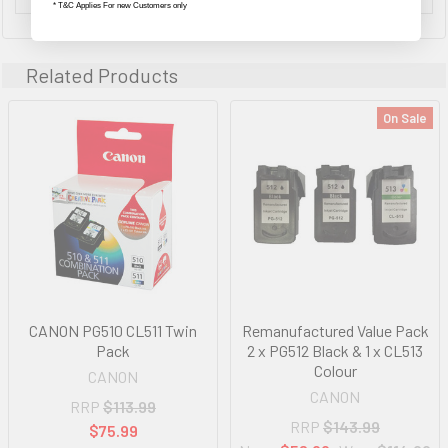
* T&C Applies For new Customers only
Related Products
On Sale
CANON PG510 CL511 Twin
Remanufactured Value Pack
Pack
2 x PG512 Black & 1 x CL513
Colour
CANON
CANON
RRP
$113.99
RRP
$143.99
$75.99