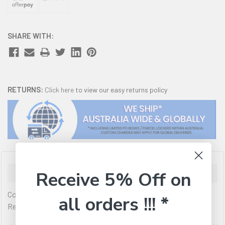
SHARE WITH:
RETURNS:
Click here
to view our easy returns policy
Description
Receive 5% Off on
Contains 2 x PG510 Black 1 x CL511 Colour Premium Quality
all orders !!! *
Remanufactured Cartridges.