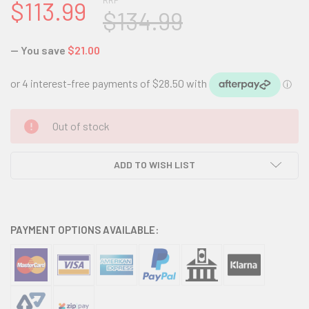
RRP
$113.99
$134.99
— You save
$21.00
CURRENT
Out of stock
STOCK:
ADD TO WISH LIST
PAYMENT OPTIONS AVAILABLE: