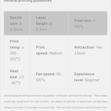
General printing guidelines
Nozzle
Layer
Flow rate:
±
size:
≥
height:
≥
100%
0.15mm
0.1mm
Print
temp:
±
Print
Retraction:
Yes
200 -
speed:
Medium
± 5mm
230° C
Heat
Fan speed:
50-
Experience
bed:
± 0
100%
level:
Beginner
- 60° C
Above displayed settings are meant as guidance to find your optimal print settings. These ranges
in settings should work for most printers, but please do feel free to experiment outside these
ranges if you think it is suitable for your printer. There are a lot of different type of printers, hot-