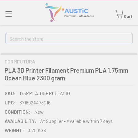
Cart
Search
FORMFUTURA
PLA 3D Printer Filament Premium PLA 1.75mm
Ocean Blue 2300 gram
SKU:
175PPLA-OCEBLU-2300
UPC:
8718924473016
CONDITION:
New
AVAILABILITY:
At Supplier - Available within 7 days
WEIGHT:
3.20 KGS