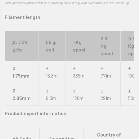
ends and printer offsets that it is extremely difficult to give an overall one-size-fits-all setting.
Filament length
2.3
4.5
ρ: 1.24
50 gr
1 Kg
Kg
Kg
g/cc
coil
spool
spool
spoo
Ø
±
±
±
±
1.75mm
16.8m
335m
771m
1509
Ø
±
±
±
±
2.85mm
6.3m
126m
291m
569
Product export information
Country of
HS Code
Description