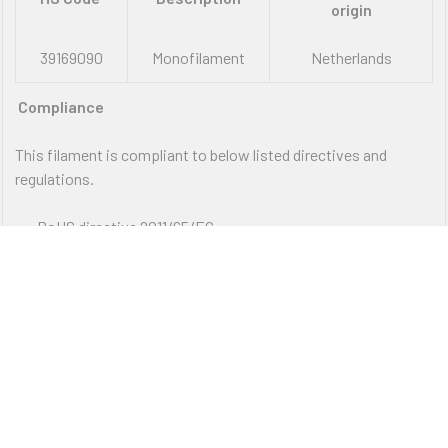
origin
39169090
Monofilament
Netherlands
Compliance
This filament is compliant to below listed directives and
regulations.
RoHS directive 2011/65/EC
REACH directive 1907/2006/EC
VIEW ALL
This declaration of conformity to directives and regulations is prepared according to our present
standard of knowledge and may be amended if new cognitions are available and applies only for the
above described products.
FREE SHIPPING ON ORDER OVER $75
12PM EST - EXPRESS SHIPPING CUT OFF