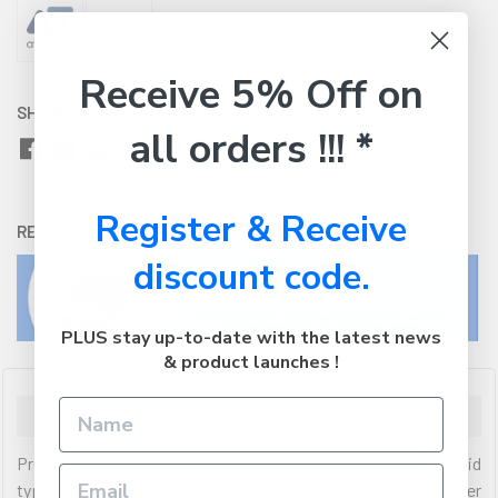
Receive 5% Off on
SHARE WITH:
all orders !!! *
Register & Receive
RETURNS:
Click here
to view our easy returns policy
discount code.
PLUS stay up-to-date with the latest news
& product launches !
Description
Premium PLA is a high-end general purpose Poly-Lactic Acid
type of 3D printer filament which is more purer and lesser