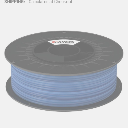
SHIPPING:
Calculated at Checkout