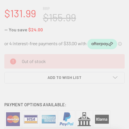
RRP
$131.99
$155.99
— You save
$24.00
CURRENT
Out of stock
STOCK:
ADD TO WISH LIST
PAYMENT OPTIONS AVAILABLE: