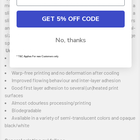
modified than our EasyFil PLA for instance. Premium PLA is a
slightly harder PLA with an excellent thermal stability and a
GET 5% OFF CODE
slightly faster crystallization process of the 3D printed layers
and is often used for large(r) scale prototyping on industrial-
sized 3D printers. Therefore Premium PLA is available on large
No, thanks
spool sizes.
Unique features
Very easy to print
* T&C Applies For new Customers only
Warp-free printing and no deformation after cooling
Improved flowing behaviour and inter-layer adhesion
Good first layer adhesion to several (un)heated print
surfaces
Almost odourless processing/printing
Biodegradable
Available in a variety of semi-translucent colors and opaque
black/white