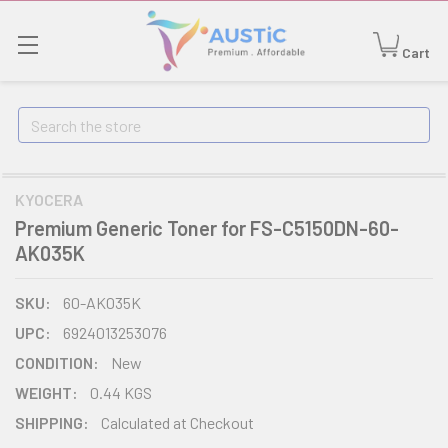
Cart
Search
KYOCERA
Premium Generic Toner for FS-C5150DN-60-
AK035K
SKU:
60-AK035K
UPC:
6924013253076
CONDITION:
New
WEIGHT:
0.44 KGS
SHIPPING:
Calculated at Checkout