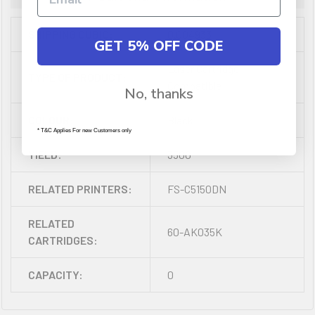
SHIPPING CUBIC:
0.004933
GET 5% OFF CODE
Laser Cartridge -
TYPE OF PRODUCT:
Compatible
No, thanks
COLOUR:
Black
* T&C Applies For new Customers only
YIELD:
3500
RELATED PRINTERS:
FS-C5150DN
RELATED
60-AK035K
CARTRIDGES:
CAPACITY:
0