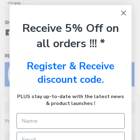
SHARE WITH:
Receive 5% Off on
all orders !!! *
RETURNS:
Click here
to view our easy returns policy
Register & Receive
discount code.
PLUS stay up-to-date with the latest news
& product launches !
Description
Premium Generic Toner
Additional Information