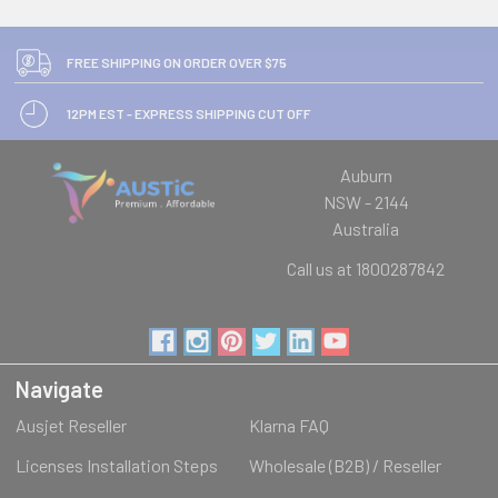
FREE SHIPPING ON ORDER OVER $75
12PM EST - EXPRESS SHIPPING CUT OFF
Auburn
NSW - 2144
Australia
Call us at 1800287842
Navigate
Ausjet Reseller
Klarna FAQ
Licenses Installation Steps
Wholesale (B2B) / Reseller