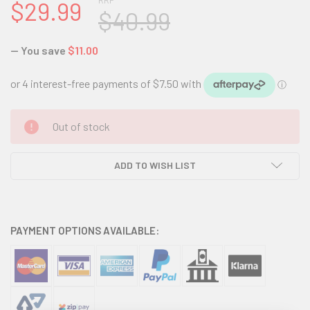
RRP
$29.99
$40.99
— You save
$11.00
CURRENT
Out of stock
STOCK:
ADD TO WISH LIST
PAYMENT OPTIONS AVAILABLE: