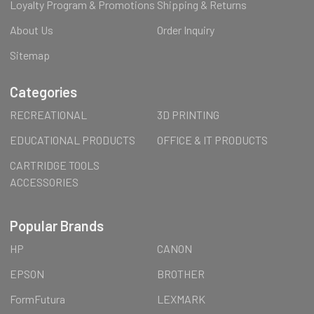
Loyalty Program & Promotions
Shipping & Returns
About Us
Order Inquiry
Sitemap
Categories
RECREATIONAL
3D PRINTING
EDUCATIONAL PRODUCTS
OFFICE & IT PRODUCTS
CARTRIDGE TOOLS
ACCESSORIES
Popular Brands
HP
CANON
EPSON
BROTHER
FormFutura
LEXMARK