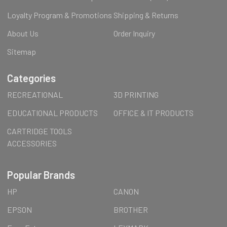
Loyalty Program & Promotions
Shipping & Returns
About Us
Order Inquiry
Sitemap
Categories
RECREATIONAL
3D PRINTING
EDUCATIONAL PRODUCTS
OFFICE & IT PRODUCTS
CARTRIDGE TOOLS
ACCESSORIES
Popular Brands
HP
CANON
EPSON
BROTHER