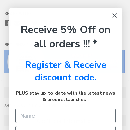
SHARE WITH:
Receive 5% Off on
all orders !!! *
RETURNS:
Click here
to view our easy returns policy
Register & Receive
discount code.
Description
PLUS stay up-to-date with the latest news
& product launches !
Xerox 6360 Premium Generic Black Toner
Additional Information