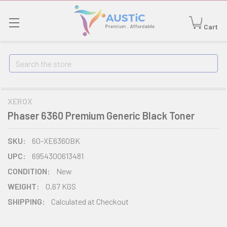
Cart
Search
XEROX
Phaser 6360 Premium Generic Black Toner
SKU:
60-XE6360BK
UPC:
6954300613481
CONDITION:
New
WEIGHT:
0.67 KGS
SHIPPING:
Calculated at Checkout