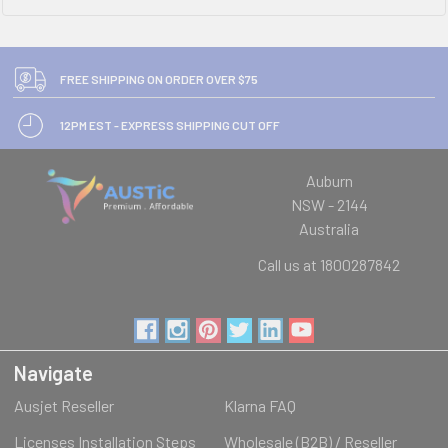
FREE SHIPPING ON ORDER OVER $75
12PM EST - EXPRESS SHIPPING CUT OFF
Auburn
NSW - 2144
Australia
Call us at 1800287842
Navigate
Ausjet Reseller
Klarna FAQ
Licenses Installation Steps
Wholesale (B2B) / Reseller