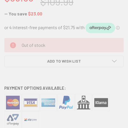
$109.99
— You save
$23.00
CURRENT
Out of stock
STOCK:
ADD TO WISH LIST
PAYMENT OPTIONS AVAILABLE: