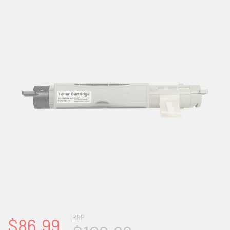
RRP
$86.99