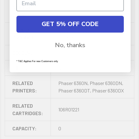
SHIPPING
0.003840
CUBIC:
GET 5% OFF CODE
TYPE OF
Laser Cartridge -
PRODUCT:
Remanufactured
No, thanks
COLOUR:
Black
* T&C Applies For new Customers only
YIELD:
18000
RELATED
Phaser 6360N, Phaser 6360DN,
PRINTERS:
Phaser 6360DT, Phaser 6360DX
RELATED
106R01221
CARTRIDGES:
CAPACITY:
0