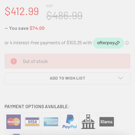
RRP
$412.99
$486.99
— You save
$74.00
CURRENT
Out of stock
STOCK:
ADD TO WISH LIST
PAYMENT OPTIONS AVAILABLE: