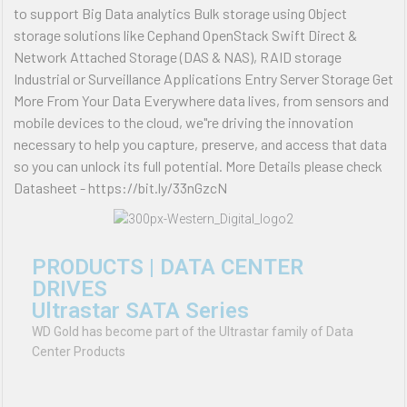
to support Big Data analytics Bulk storage using Object
storage solutions like Cephand OpenStack Swift Direct &
Network Attached Storage (DAS & NAS), RAID storage
Industrial or Surveillance Applications Entry Server Storage Get
More From Your Data Everywhere data lives, from sensors and
mobile devices to the cloud, we"re driving the innovation
necessary to help you capture, preserve, and access that data
so you can unlock its full potential. More Details please check
Datasheet - https://bit.ly/33nGzcN