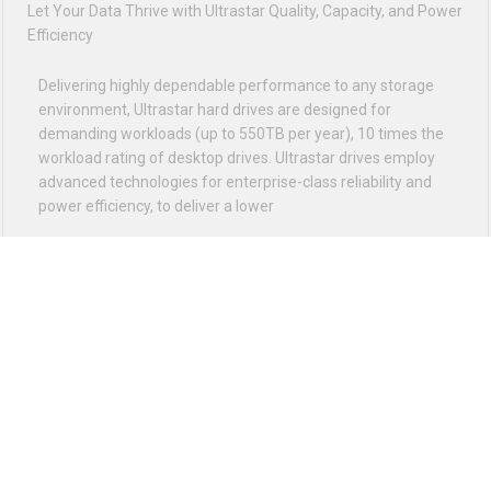
VIEW ALL
FREE SHIPPING ON ORDER OVER $75
12PM EST - EXPRESS SHIPPING CUT OFF