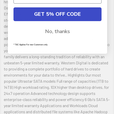
hrs MTBF 5yrs wty HUS726T4TAL5204 OVERVIEW Let Your
Data Thrive with Ultrastar Quality, Capacity, and Power
GET 5% OFF CODE
Efficiency Delivering highly dependable performance to any
storage environment, Ultrastar hard drives are designed for
demanding workloads (up to 550TB per year), 10 times the
No, thanks
workload rating of desktop drives. Ultrastar drives employ
advanced technologies for enterprise-class reliability and
power efficiency, to deliver a lower total cost of ownership, so
* T&C Applies For new Customers only
you can safeguard more of your valuable data. The Ultrastar
family delivers a long-standing tradition of reliability with an
unbeaten 5-year limited warranty. Western Digital is dedicated
to providing a complete portfolio of hard drives to create
environments for your data to thrive.. Highlights Our most
popular Ultrastar SATA models Full range of capacities (1TB to
14TB) High workload rating, 10X higher than desktop drives, for
24x7 operation Advanced technology design supports
enterprise-class reliability and power efficiency 6 Gb/s SATA 5-
year limited warranty Applications and Workloads Cloud
applications and distributed file systems like Apache Hadoop