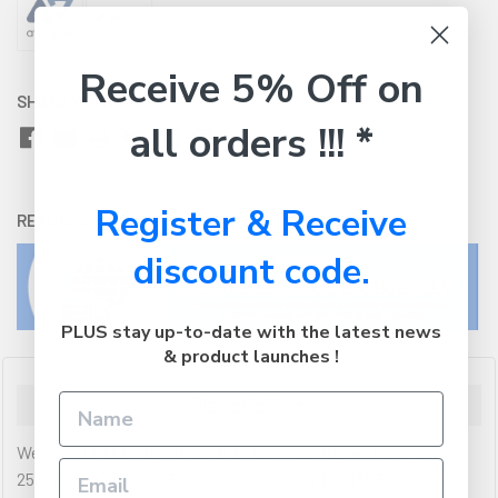
Receive 5% Off on
SHARE WITH:
all orders !!! *
Register & Receive
RETURNS:
Click here
to view our easy returns policy
discount code.
PLUS stay up-to-date with the latest news
& product launches !
Description
Western Digital WD Ultrastar Enterprise HDD 4TB 3.5' SAS
256MB 7200RPM 512E SE DC HC310 24x7 600MB Buffer 2mil