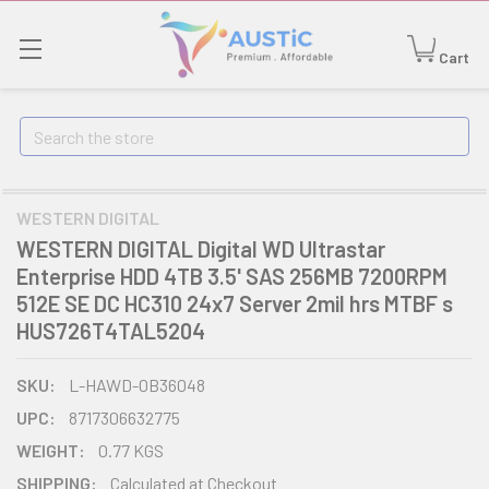
Cart
Search
WESTERN DIGITAL
WESTERN DIGITAL Digital WD Ultrastar
Enterprise HDD 4TB 3.5' SAS 256MB 7200RPM
512E SE DC HC310 24x7 Server 2mil hrs MTBF s
HUS726T4TAL5204
SKU:
L-HAWD-0B36048
UPC:
8717306632775
WEIGHT:
0.77 KGS
SHIPPING:
Calculated at Checkout