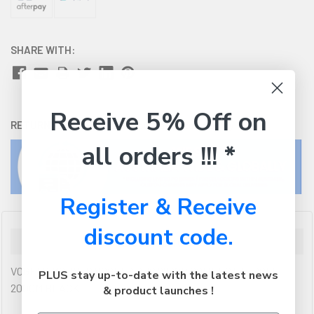
SHARE WITH:
Receive 5% Off on
RETURNS:
Click here
to view our easy returns policy
all orders !!! *
Register & Receive
discount code.
Description
VOGELS MOUNTS VOGELS PUC 2920B CONNECT-IT POLE
PLUS stay up-to-date with the latest news
200CM BLACK
& product launches !