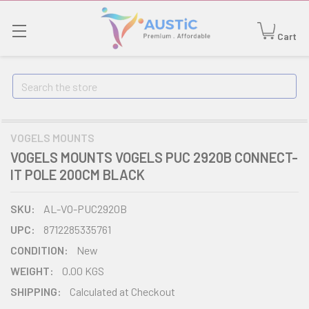
Cart
Search
VOGELS MOUNTS
VOGELS MOUNTS VOGELS PUC 2920B CONNECT-
IT POLE 200CM BLACK
SKU:
AL-VO-PUC2920B
UPC:
8712285335761
CONDITION:
New
WEIGHT:
0.00 KGS
SHIPPING:
Calculated at Checkout