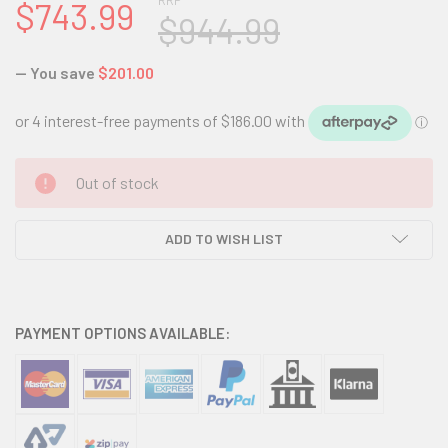
RRP
$743.99
$944.99
— You save
$201.00
CURRENT
Out of stock
STOCK:
ADD TO WISH LIST
PAYMENT OPTIONS AVAILABLE: