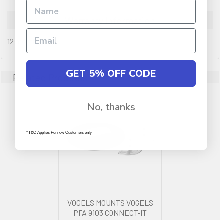
Warranty Information
12 months
GET 5% OFF CODE
Related Products
No, thanks
* T&C Applies For new Customers only
VOGELS MOUNTS VOGELS
PFA 9103 CONNECT-IT