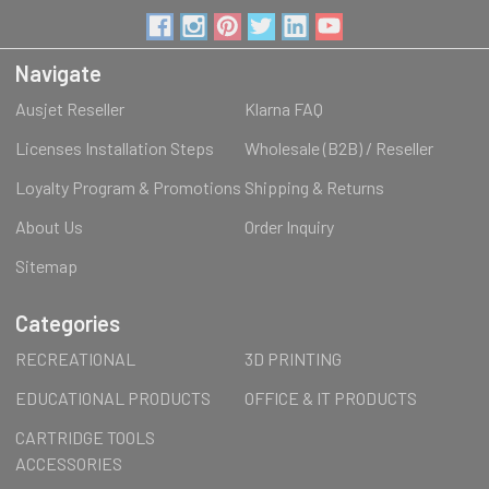
Navigate
Ausjet Reseller
Klarna FAQ
Licenses Installation Steps
Wholesale (B2B) / Reseller
Loyalty Program & Promotions
Shipping & Returns
About Us
Order Inquiry
Sitemap
Categories
RECREATIONAL
3D PRINTING
EDUCATIONAL PRODUCTS
OFFICE & IT PRODUCTS
CARTRIDGE TOOLS
ACCESSORIES