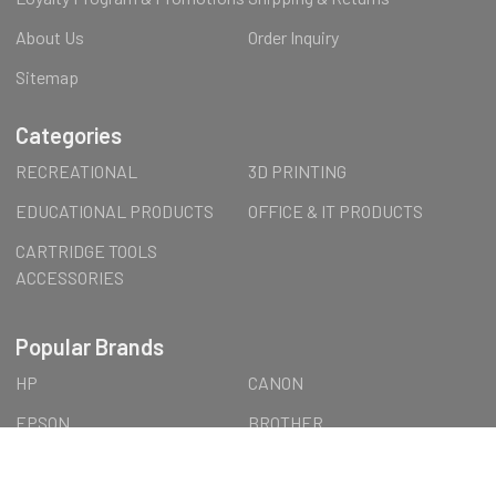
About Us
Order Inquiry
Sitemap
Categories
RECREATIONAL
3D PRINTING
EDUCATIONAL PRODUCTS
OFFICE & IT PRODUCTS
CARTRIDGE TOOLS
ACCESSORIES
Popular Brands
HP
CANON
EPSON
BROTHER
FormFutura
LEXMARK