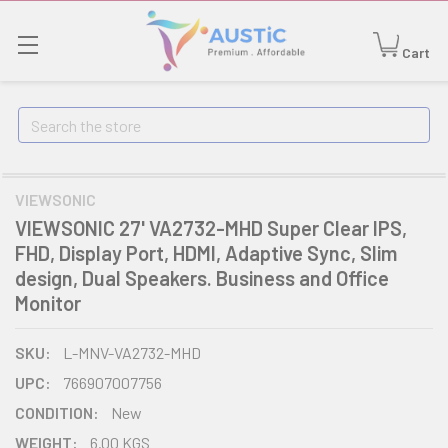
Cart
Search
VIEWSONIC
VIEWSONIC 27' VA2732-MHD Super Clear IPS,
FHD, Display Port, HDMI, Adaptive Sync, Slim
design, Dual Speakers. Business and Office
Monitor
SKU:
L-MNV-VA2732-MHD
UPC:
766907007756
CONDITION:
New
WEIGHT:
6.00 KGS