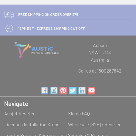
FREE SHIPPING ON ORDER OVER $75
12PM EST - EXPRESS SHIPPING CUT OFF
Auburn
NSW - 2144
Australia
Call us at 1800287842
Navigate
Ausjet Reseller
Klarna FAQ
Licenses Installation Steps
Wholesale (B2B) / Reseller
Loyalty Program & Promotions
Shipping & Returns