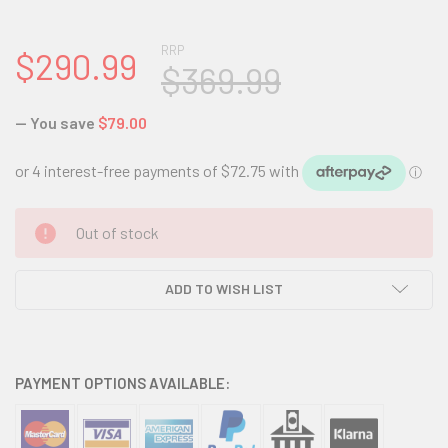
RRP
$290.99
$369.99
— You save
$79.00
CURRENT
Out of stock
STOCK:
ADD TO WISH LIST
PAYMENT OPTIONS AVAILABLE: