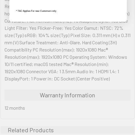
Response Time (Typical GTG): 4ms Viewing Angles: 178º
* T&C Applies For new Customers only
horizontal, 178º vertical Backlight Life (Hours): 30000 Hrs (Min)
Curvature: Flat Refresh Rate (Hz): 75 Adaptive Sync: Yes Blue
Light Filter: Yes Flicker-Free: Yes Color Gamut: NTSC: 72%
size (Typ) sRGB: 104% size (Typ) Pixel Size: 0.311 mm (H) x 0.311
mm (V) Surface Treatment: Anti-Glare, Hard Coating (3H)
Compatibility PC Resolution (max): 1920x1080 Mac®
Resolution (max): 1920x1080 PC Operating System: Windows
10/11 certified; macOS tested Mac® Resolution (min):
1920x1080 Connector VGA: 1 3.5mm Audio In: 1 HDMI 1.4: 1
DisplayPort: 1 Power in: DC Socket (Center Positive)
Warranty Information
12 months
Related Products