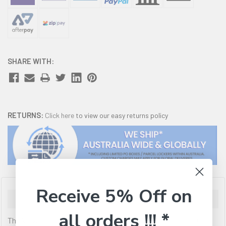
SHARE WITH:
RETURNS:
Click here
to view our easy returns policy
Receive 5% Off on
Description
all orders !!! *
The ViewSonic VA2732-MHD is a 27' (27' viewable) Full HD