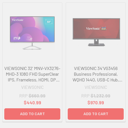
VIEWSONIC 32' MNV-VX3276-
VIEWSONIC 34'VG3456
MHD-3 1080 FHD SuperClear
Business Professional,
IPS, Frameless, HDMI, DP,
WQHD 1440, USB-C Hub,
VGA, Speakers x 2, Low
Ethernet, FreeSync,
VIEWSONIC
VIEWSONIC
Energy Consumption, Stylish
Speakers, VDisplay, HAS,
RRP
$660.99
RRP
$1,232.99
Ultra slim Monitor
Super clear IPS, ARP Monitor
$440.99
$970.99
ADD TO CART
ADD TO CART