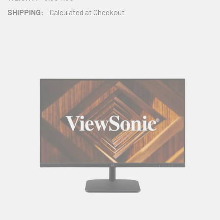
SHIPPING:
Calculated at Checkout