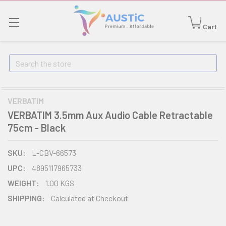
Cart
Search
VERBATIM
VERBATIM 3.5mm Aux Audio Cable Retractable
75cm - Black
SKU:
L-CBV-66573
UPC:
4895117965733
WEIGHT:
1.00 KGS
SHIPPING:
Calculated at Checkout