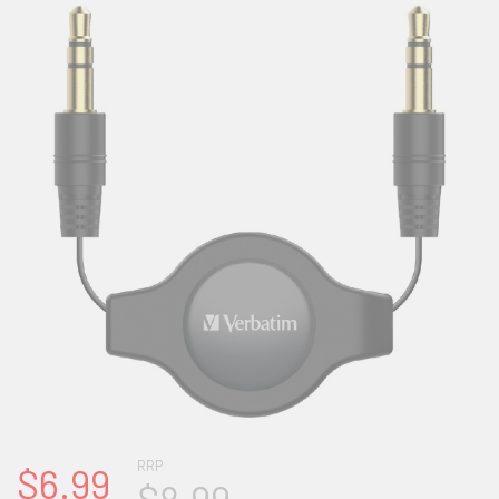
RRP
$6.99