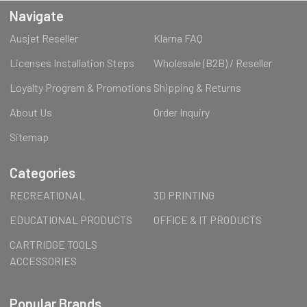
Navigate
Ausjet Reseller
Klarna FAQ
Licenses Installation Steps
Wholesale (B2B) / Reseller
Loyalty Program & Promotions
Shipping & Returns
About Us
Order Inquiry
Sitemap
Categories
RECREATIONAL
3D PRINTING
EDUCATIONAL PRODUCTS
OFFICE & IT PRODUCTS
CARTRIDGE TOOLS
ACCESSORIES
Popular Brands