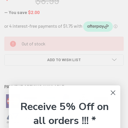
$8.99
— You save
$2.00
CURRENT
Out of stock
STOCK:
ADD TO WISH LIST
PAYMENT OPTIONS AVAILABLE:
Receive 5% Off on
all orders !!! *