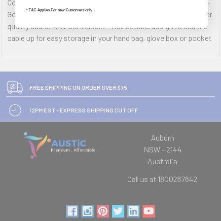
Connect your phone directly to the car speakers. ÂÂ¢ Quality -
* T&C Applies For new Customers only
Gold plated stereo connectors & oxygen-free copper for higher
quality audio. ÂÂ¢ Convenient - Retractable design to coil the
cable up for easy storage in your hand bag, glove box or pocket
FREE SHIPPING ON ORDER OVER $75
12PM EST - EXPRESS SHIPPING CUT OFF
Auburn
NSW - 2144
Australia
Call us at 1800287842