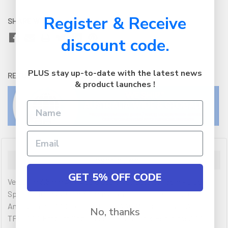
Register & Receive
SHARE WITH:
discount code.
PLUS stay up-to-date with the latest news
RETURNS:
Click here
to view our easy returns policy
& product launches !
Description
GET 5% OFF CODE
Verbatim 3.5mm Aux Audio Cable Retractable 75cm - Black
Specification ÂÂ¢ 1m 3.5mm Aux Male to Male (retractable) -
Analog signal ÂÂ¢ Colour - Black ÂÂ¢ Material - PVC, ABS,
No, thanks
TPU. ÂÂ¢ Product Code - 66573 Features & Benefits: ÂÂ¢