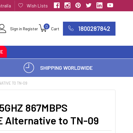
tralia
Wish Lists
0
1800287842
Sign in
Register
Cart
CE
SHIPPING WORLDWIDE
ATIVE TO TN-09
5GHZ 867MBPS
Alternative to TN-09