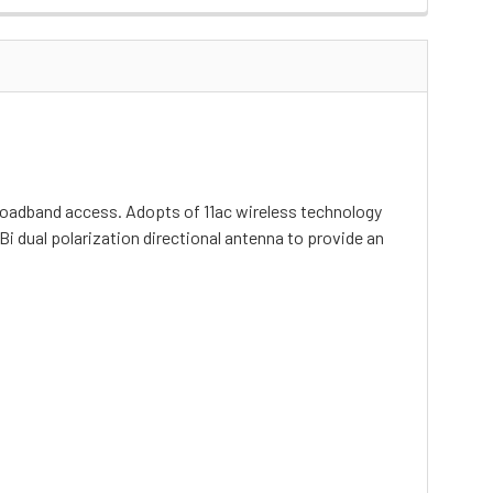
oadband access. Adopts of 11ac wireless technology
i dual polarization directional antenna to provide an