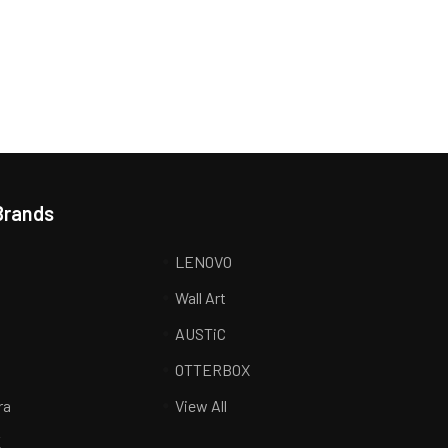
Brands
LENOVO
Wall Art
AUSTiC
R
OTTERBOX
ra
View All
K