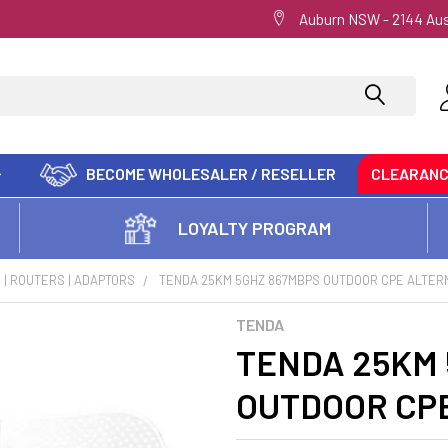
Auburn NSW - 2144 Aus
BECOME WHOLESALER / RESELLER
CLEARAN
LOYALTY PROGRAM
| ROUTERS | ADAPTORS
TENDA 25KM 5GHZ 867MBPS OUTDOOR CPE ALTERN
TENDA
TENDA 25KM 
OUTDOOR CPE 