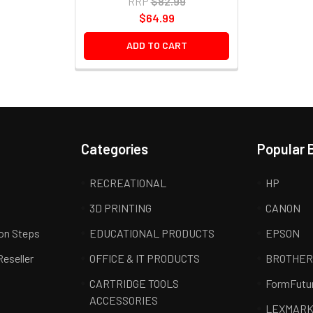
RRP
$82.99
$64.99
ADD TO CART
Categories
Popular 
RECREATIONAL
HP
3D PRINTING
CANON
ion Steps
EDUCATIONAL PRODUCTS
EPSON
Reseller
OFFICE & IT PRODUCTS
BROTHE
CARTRIDGE TOOLS
FormFutu
ACCESSORIES
LEXMAR