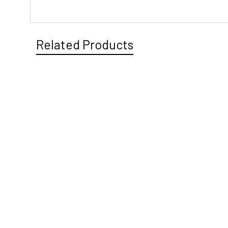
Related Products