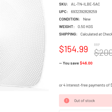
SKU:
AL-TN-ILBE-5AC
UPC:
6932392828259
CONDITION:
New
WEIGHT:
0.50 KGS
SHIPPING:
Calculated at Chec
RRP
$154.99
$200
— You save
$46.00
CURRENT
Out of stock
STOCK: