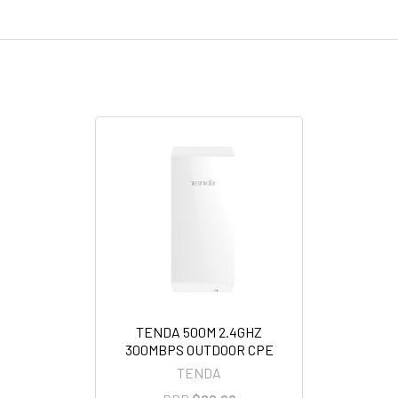
TENDA 500M 2.4GHZ
300MBPS OUTDOOR CPE
TENDA