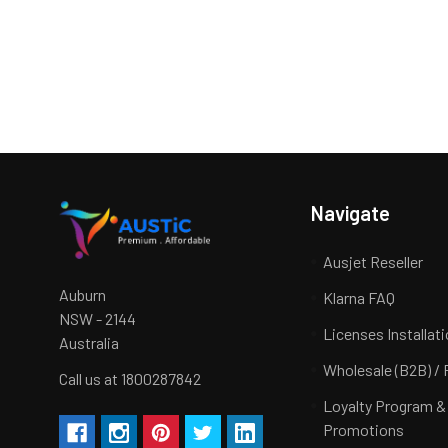
Navigate
Ausjet Reseller
Auburn
Klarna FAQ
NSW - 2144
Licenses Installat
Australia
Wholesale (B2B) / 
Call us at 1800287842
Loyalty Program &
Promotions