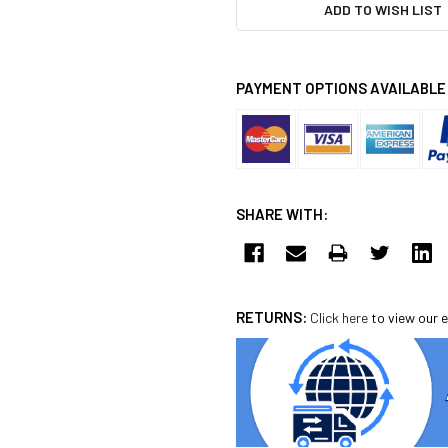
ADD TO WISH LIST
PAYMENT OPTIONS AVAILABLE
SHARE WITH:
RETURNS:
Click here
to view our e