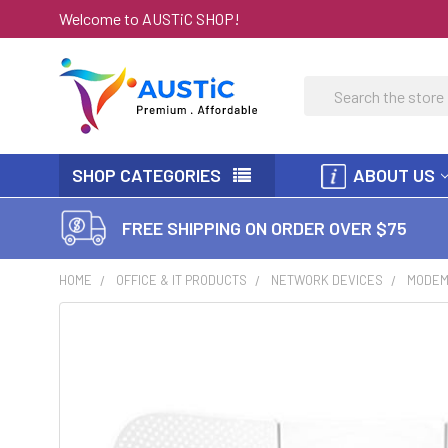
Welcome to AUSTiC SHOP!
Search
SHOP CATEGORIES
ABOUT US
FREE SHIPPING ON ORDER OVER $75
HOME
OFFICE & IT PRODUCTS
NETWORK DEVICES
MODEM 