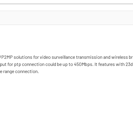
2MP solutions for video surveillance transmission and wireless br
t for ptp connection could be up to 450Mbps. It features with 23dB
nge range connection.