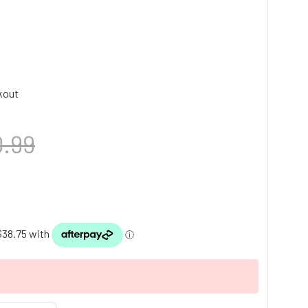
kout
.99