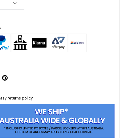
:
asy returns policy