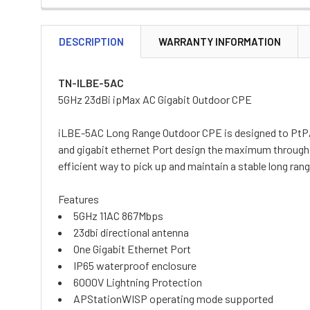
DESCRIPTION
WARRANTY INFORMATION
TN-ILBE-5AC
5GHz 23dBi ipMax AC Gigabit Outdoor CPE
iLBE-5AC Long Range Outdoor CPE is designed to PtP/P
and gigabit ethernet Port design the maximum throughpu
efficient way to pick up and maintain a stable long ra
Features
5GHz 11AC 867Mbps
23dbi directional antenna
One Gigabit Ethernet Port
IP65 waterproof enclosure
6000V Lightning Protection
APStationWISP operating mode supported