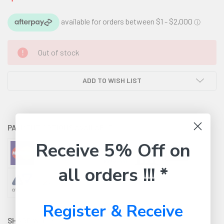
CURRENT
Out of stock
STOCK:
ADD TO WISH LIST
PAYMENT OPTIONS AVAILABLE:
Receive 5% Off on
all orders !!! *
Register & Receive
SHARE WITH: