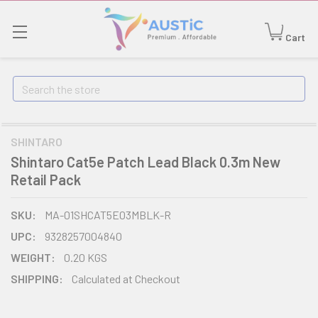
Cart
Search
SHINTARO
Shintaro Cat5e Patch Lead Black 0.3m New
Retail Pack
SKU:
MA-01SHCAT5E03MBLK-R
UPC:
9328257004840
WEIGHT:
0.20 KGS
SHIPPING:
Calculated at Checkout