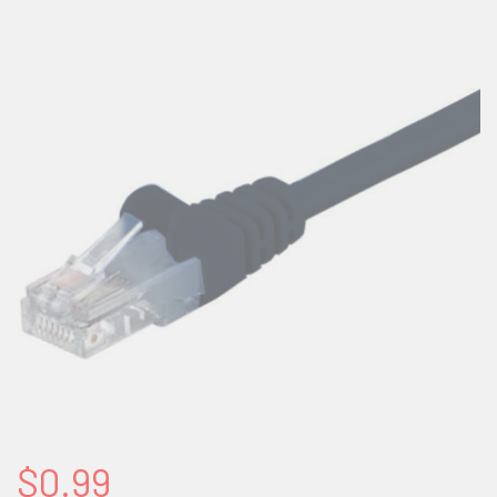
$0.99