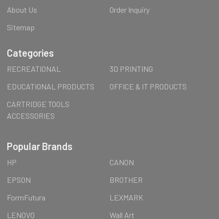
About Us
Order Inquiry
Sitemap
Categories
RECREATIONAL
3D PRINTING
EDUCATIONAL PRODUCTS
OFFICE & IT PRODUCTS
CARTRIDGE TOOLS
ACCESSORIES
Popular Brands
HP
CANON
EPSON
BROTHER
FormFutura
LEXMARK
LENOVO
Wall Art