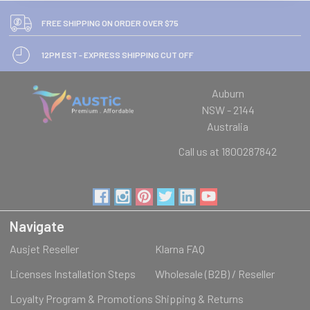
FREE SHIPPING ON ORDER OVER $75
12PM EST - EXPRESS SHIPPING CUT OFF
Auburn
NSW - 2144
Australia
Call us at 1800287842
Navigate
Ausjet Reseller
Klarna FAQ
Licenses Installation Steps
Wholesale (B2B) / Reseller
Loyalty Program & Promotions
Shipping & Returns