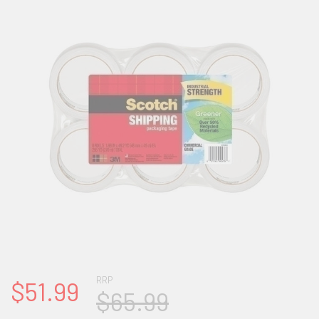
RRP
$51.99
$65.99