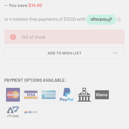
— You save
$14.00
CURRENT
Out of stock
STOCK:
ADD TO WISH LIST
PAYMENT OPTIONS AVAILABLE: