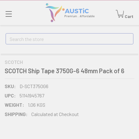
Cart
Search
SCOTCH
SCOTCH Ship Tape 3750G-6 48mm Pack of 6
SKU:
D-SCT3750G6
UPC:
51141945767
WEIGHT:
1.06 KGS
SHIPPING:
Calculated at Checkout