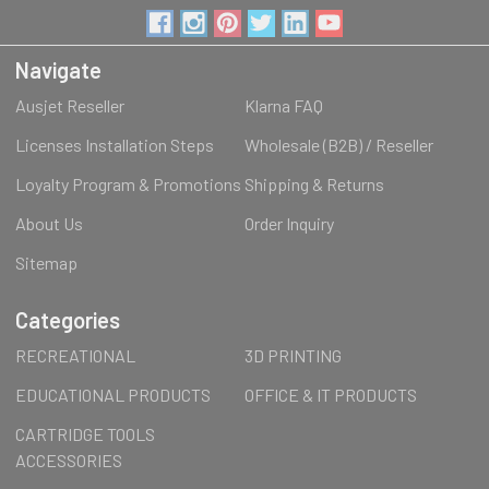
Navigate
Ausjet Reseller
Klarna FAQ
Licenses Installation Steps
Wholesale (B2B) / Reseller
Loyalty Program & Promotions
Shipping & Returns
About Us
Order Inquiry
Sitemap
Categories
RECREATIONAL
3D PRINTING
EDUCATIONAL PRODUCTS
OFFICE & IT PRODUCTS
CARTRIDGE TOOLS
ACCESSORIES