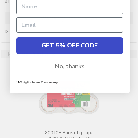
STRENGTH).
Warranty Information
12 months
GET 5% OFF CODE
Related Products
No, thanks
* T&C Applies For new Customers only
SCOTCH Pack of g Tape