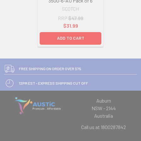
3500-6-AU Pack of 6
SCOTCH
RRP
$47.99
$31.99
ADD TO CART
FREE SHIPPING ON ORDER OVER $75
12PM EST - EXPRESS SHIPPING CUT OFF
Auburn
NSW - 2144
Australia
Call us at 1800287842