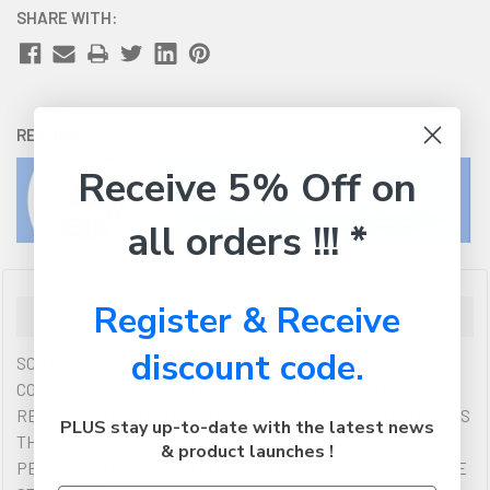
SHARE WITH:
RETURNS:
Click here
to view our easy returns policy
Receive 5% Off on
all orders !!! *
Register & Receive
Description
discount code.
SCOTCH SHIPPING TAPE 3750G-6 48MMX45M PK6 IS A
COMMERCIAL GRADE TAPE. MADE FROM OVER 50%
RECYCLED MATERIALS?SO IT?S STRONG IN USE AND KEEPS
PLUS stay up-to-date with the latest news
THE ENVIRONMENT IN MIND. DESIGNED FOR INDUSTRIAL
& product launches !
PERFORMANCE?HOLDING UP TO 30 LBS PER INCH (TENSILE