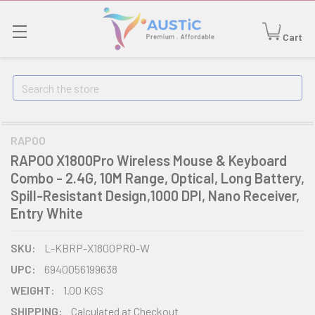
Cart
Search
RAPOO
RAPOO X1800Pro Wireless Mouse & Keyboard
Combo - 2.4G, 10M Range, Optical, Long Battery,
Spill-Resistant Design,1000 DPI, Nano Receiver,
Entry White
SKU:
L-KBRP-X1800PRO-W
UPC:
6940056199638
WEIGHT:
1.00 KGS
SHIPPING:
Calculated at Checkout