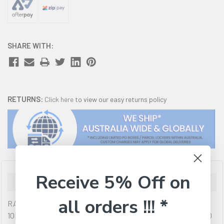
SHARE WITH:
RETURNS:
Click here
to view our easy returns policy
Receive 5% Off on
Description
all orders !!! *
RAPOO X1800Pro Wireless Mouse & Keyboard Combo - 2.4G,
10M Range, Optical, Long Battery, Spill-Resistant Design,1000