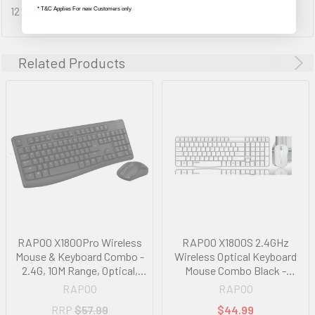
12 month(s)
* T&C Applies For new Customers only
Related Products
RAPOO X1800Pro Wireless
RAPOO X1800S 2.4GHz
Mouse & Keyboard Combo -
Wireless Optical Keyboard
2.4G, 10M Range, Optical,
Mouse Combo Black -
Long Battery, Spill-Resistant
1000DPI Nano Receiver 12m
RAPOO
RAPOO
Design,1000 DPI, Nano
Battery White
RRP
$57.99
$44.99
Receiver, Entry