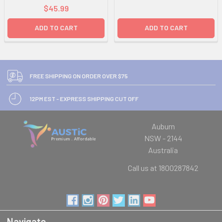
$45.99
ADD TO CART
ADD TO CART
FREE SHIPPING ON ORDER OVER $75
12PM EST - EXPRESS SHIPPING CUT OFF
Auburn
NSW - 2144
Australia
Call us at 1800287842
Navigate