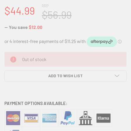
RRP
$44.99
$56.99
— You save
$12.00
CURRENT
Out of stock
STOCK:
ADD TO WISH LIST
PAYMENT OPTIONS AVAILABLE: