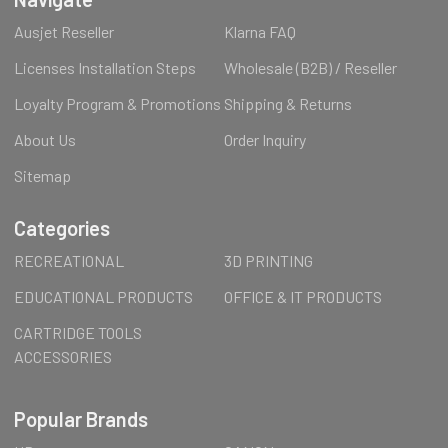
Ausjet Reseller
Klarna FAQ
Licenses Installation Steps
Wholesale (B2B) / Reseller
Loyalty Program & Promotions
Shipping & Returns
About Us
Order Inquiry
Sitemap
Categories
RECREATIONAL
3D PRINTING
EDUCATIONAL PRODUCTS
OFFICE & IT PRODUCTS
CARTRIDGE TOOLS
ACCESSORIES
Popular Brands