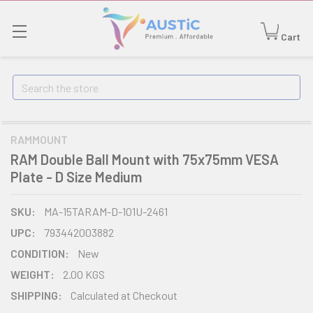
Cart
Search
RAMMOUNT
RAM Double Ball Mount with 75x75mm VESA
Plate - D Size Medium
SKU:
MA-15TARAM-D-101U-2461
UPC:
793442003882
CONDITION:
New
WEIGHT:
2.00 KGS
SHIPPING:
Calculated at Checkout