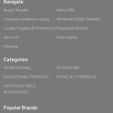
Navigate
Ausjet Reseller
Klarna FAQ
Licenses Installation Steps
Wholesale (B2B) / Reseller
Loyalty Program & Promotions
Shipping & Returns
About Us
Order Inquiry
Sitemap
Categories
RECREATIONAL
3D PRINTING
EDUCATIONAL PRODUCTS
OFFICE & IT PRODUCTS
CARTRIDGE TOOLS
ACCESSORIES
Popular Brands