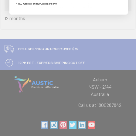
Warranty Information
* T&C Applies For new Customers only
12 months
FREE SHIPPING ON ORDER OVER $75
12PM EST - EXPRESS SHIPPING CUT OFF
Auburn
NSW - 2144
Australia
Call us at 1800287842