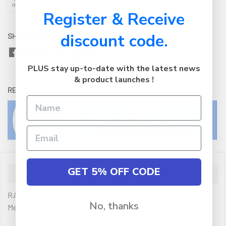
Register & Receive
discount code.
SHARE WITH:
PLUS stay up-to-date with the latest news
& product launches !
RETURNS:
Click here
to view our easy returns policy
GET 5% OFF CODE
Description
RAM Double Ball Mount with 75x75mm VESA Plate - D Size
No, thanks
Medium