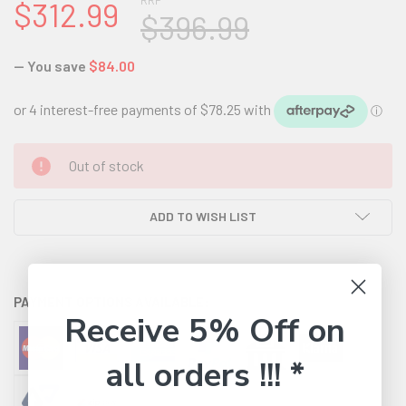
RRP
$312.99
$396.99
— You save
$84.00
CURRENT
Out of stock
STOCK:
ADD TO WISH LIST
PAYMENT OPTIONS AVAILABLE:
Receive 5% Off on
all orders !!! *