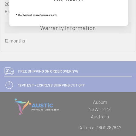
2666Mhz, 512GB SSD Opal, 12" QHD, Dual TS, Touchscreen,
Backlit KBD, DPT, Wcam, W11P, 3YR
* T&C Applies For new Customers only
Warranty Information
12 months
FREE SHIPPING ON ORDER OVER $75
12PM EST - EXPRESS SHIPPING CUT OFF
Auburn
NSW - 2144
Australia
Call us at 1800287842