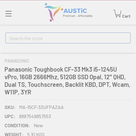
Cart
Search
PANASONIC
Panasonic Toughbook CF-33 Mk3 i5-1245U
vPro, 16GB 2666Mhz, 512GB SSD Opal, 12" QHD,
Dual TS, Touchscreen, Backlit KBD, DPT, Wcam,
W11P, 3YR
SKU:
MA-15CF-33UFPAZAA
UPC:
8887549857553
CONDITION:
New
WEIGHT:
5.10 KGS