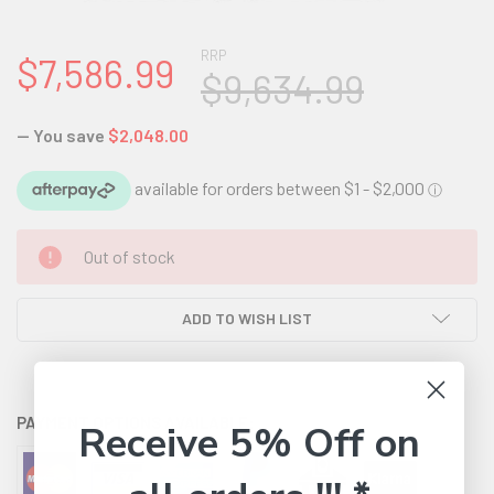
RRP
$7,586.99
$9,634.99
— You save
$2,048.00
CURRENT
Out of stock
STOCK:
ADD TO WISH LIST
PAYMENT OPTIONS AVAILABLE:
Receive 5% Off on