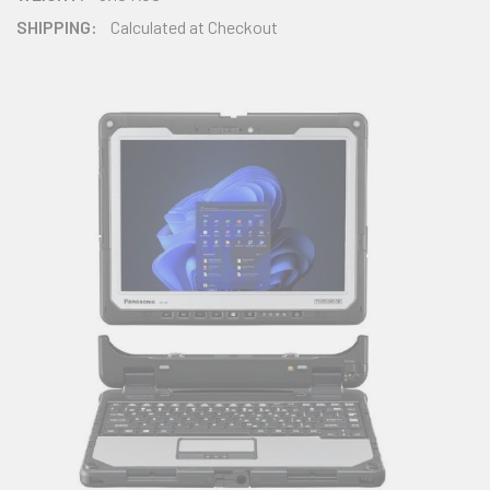
SHIPPING:
Calculated at Checkout