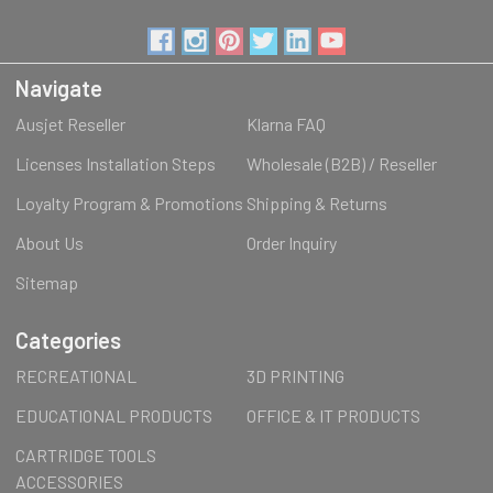
Navigate
Ausjet Reseller
Klarna FAQ
Licenses Installation Steps
Wholesale (B2B) / Reseller
Loyalty Program & Promotions
Shipping & Returns
About Us
Order Inquiry
Sitemap
Categories
RECREATIONAL
3D PRINTING
EDUCATIONAL PRODUCTS
OFFICE & IT PRODUCTS
CARTRIDGE TOOLS
ACCESSORIES