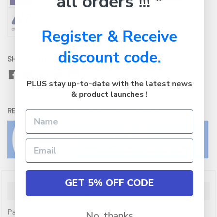
all orders !!! *
Register & Receive
discount code.
SHARE WITH:
PLUS stay up-to-date with the latest news
& product launches !
RETURNS:
Click here
to view our easy returns policy
GET 5% OFF CODE
Description
Panasonic Toughbook CF-33 Mk3 i5-1245U vPro, 16GB
No, thanks