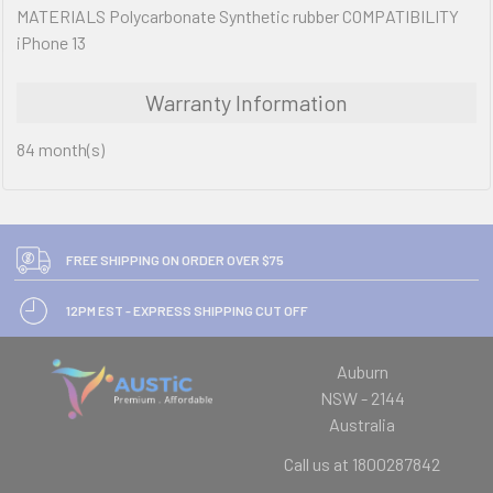
MATERIALS Polycarbonate Synthetic rubber COMPATIBILITY
iPhone 13
Warranty Information
84 month(s)
FREE SHIPPING ON ORDER OVER $75
12PM EST - EXPRESS SHIPPING CUT OFF
Auburn
NSW - 2144
Australia
Call us at 1800287842