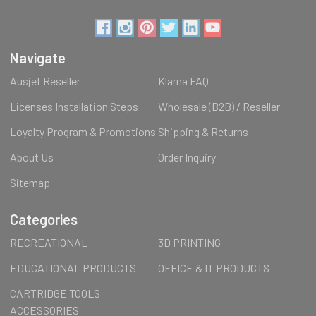
Navigate
Ausjet Reseller
Klarna FAQ
Licenses Installation Steps
Wholesale (B2B) / Reseller
Loyalty Program & Promotions
Shipping & Returns
About Us
Order Inquiry
Sitemap
Categories
RECREATIONAL
3D PRINTING
EDUCATIONAL PRODUCTS
OFFICE & IT PRODUCTS
CARTRIDGE TOOLS
ACCESSORIES