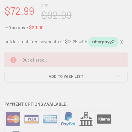
RRP
$72.99
$92.99
— You save
$20.00
CURRENT
Out of stock
STOCK:
ADD TO WISH LIST
PAYMENT OPTIONS AVAILABLE: