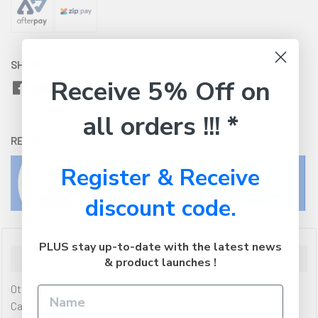
SHARE WITH:
Receive 5% Off on
all orders !!! *
RETURNS:
Click here
to view our easy returns policy
Register & Receive
discount code.
PLUS stay up-to-date with the latest news
Description
& product launches !
OtterBox Apple iPhone 13 Otter + Pop Symmetry Series Clear
Case - Stardust Pop (77-85395) Switch it up, swap it out and