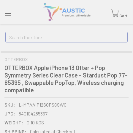
Cart
Search
OTTERBOX
OTTERBOX Apple iPhone 13 Otter + Pop
Symmetry Series Clear Case - Stardust Pop 77-
85395 , Swappable PopTop, Wireless charging
compatible
SKU:
L-MPAAIP12SOPSCSWG
UPC:
840104285367
WEIGHT:
0.10 KGS
SHIPPING:
Calculated at Checkout