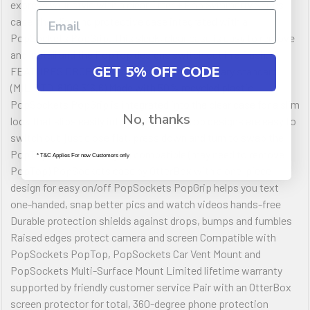
express your style with a clear Otter + Pop Symmetry Series
case  the slim and protective case integrated with a
PopSockets PopGrip. This sleek, clear case is easy to remove
and install and the PopTop designs switch out in a flash.
GET 5% OFF CODE
FEATURES DROP+ | 3X as many drops as military standard
(MIL-STD-810G 516.6) Made with 50% recycled plastic
PopSockets PopGrip is integrated into the clear case for a slim
No, thanks
look that slips easily into pockets PopTop designs are easy to
switch out  just close flat, press down and turn to swap the
PopTop Wireless charging compatible (may need to remove
* T&C Applies For new Customers only
PopTop) PopSockets case by OtterBox with a one-piece
design for easy on/off PopSockets PopGrip helps you text
one-handed, snap better pics and watch videos hands-free
Durable protection shields against drops, bumps and fumbles
Raised edges protect camera and screen Compatible with
PopSockets PopTop, PopSockets Car Vent Mount and
PopSockets Multi-Surface Mount Limited lifetime warranty
supported by friendly customer service Pair with an OtterBox
screen protector for total, 360-degree phone protection