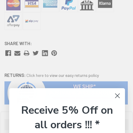
SHARE WITH:
RETURNS:
Click here
to view our easy returns policy
Receive 5% Off on
all orders !!! *
Description