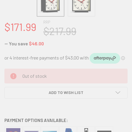
RRP
$171.99
$217.99
— You save
$46.00
CURRENT
Out of stock
STOCK:
ADD TO WISH LIST
PAYMENT OPTIONS AVAILABLE: