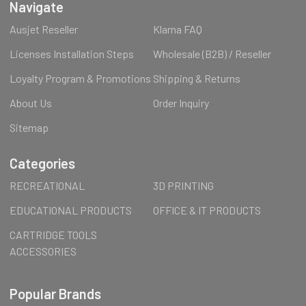
Navigate
Ausjet Reseller
Klarna FAQ
Licenses Installation Steps
Wholesale (B2B) / Reseller
Loyalty Program & Promotions
Shipping & Returns
About Us
Order Inquiry
Sitemap
Categories
RECREATIONAL
3D PRINTING
EDUCATIONAL PRODUCTS
OFFICE & IT PRODUCTS
CARTRIDGE TOOLS
ACCESSORIES
Popular Brands