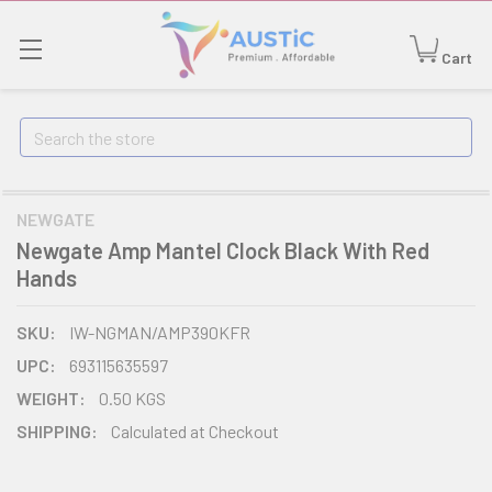
Cart
Search
NEWGATE
Newgate Amp Mantel Clock Black With Red
Hands
SKU:
IW-NGMAN/AMP390KFR
UPC:
693115635597
WEIGHT:
0.50 KGS
SHIPPING:
Calculated at Checkout