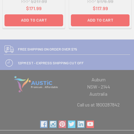
RRP
$217.99
RRP
$176.99
$171.99
$117.99
ADD TO CART
ADD TO CART
FREE SHIPPING ON ORDER OVER $75
12PM EST - EXPRESS SHIPPING CUT OFF
Auburn
NSW - 2144
Australia
Call us at 1800287842