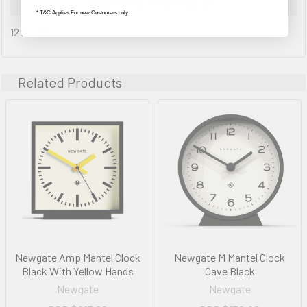
Warranty Information
* T&C Applies For new Customers only
12 months
Related Products
Newgate Amp Mantel Clock
Newgate M Mantel Clock
Black With Yellow Hands
Cave Black
Newgate
Newgate