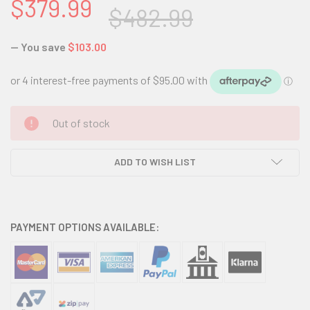
$379.99
$482.99
— You save
$103.00
CURRENT
Out of stock
STOCK:
ADD TO WISH LIST
PAYMENT OPTIONS AVAILABLE: