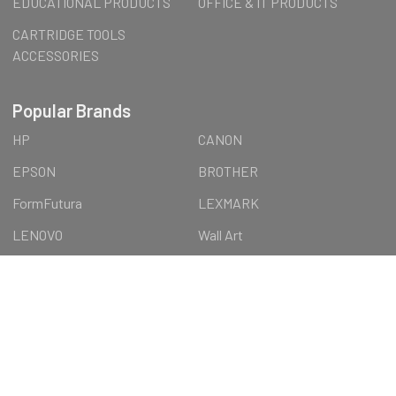
EDUCATIONAL PRODUCTS
OFFICE & IT PRODUCTS
CARTRIDGE TOOLS
ACCESSORIES
Popular Brands
HP
CANON
EPSON
BROTHER
FormFutura
LEXMARK
LENOVO
Wall Art
AUSTiC
OTTERBOX
View All
©
2026
AUSTiC SHOP.