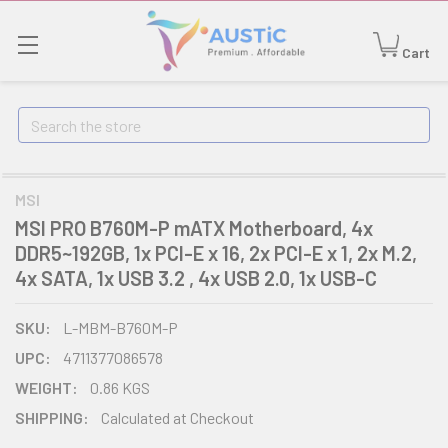
Cart
Search
MSI
MSI PRO B760M-P mATX Motherboard, 4x
DDR5~192GB, 1x PCI-E x 16, 2x PCI-E x 1, 2x M.2,
4x SATA, 1x USB 3.2 , 4x USB 2.0, 1x USB-C
SKU:
L-MBM-B760M-P
UPC:
4711377086578
WEIGHT:
0.86 KGS
SHIPPING:
Calculated at Checkout