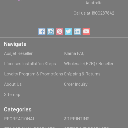
Australia
Call us at 1800287842
Navigate
Ausjet Reseller
Klarna FAQ
Licenses Installation Steps
Wholesale (B2B) / Reseller
Loyalty Program & Promotions
Shipping & Returns
About Us
Order Inquiry
Sitemap
Categories
RECREATIONAL
3D PRINTING