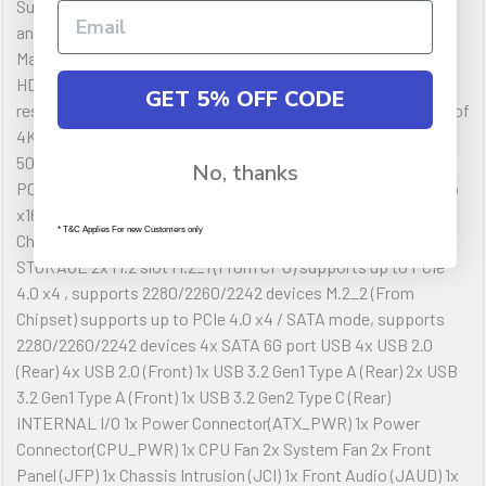
Supports 12th/13th Gen Intel Core Processors, Pentium Gold
and Celeron Processors LGA 1700 MEMORY 4x DDR5,
Maximum Memory Capacity 192GB ONBOARD GRAPHICS 1x
HDMI 1x DisplayPort 1x VGA Support HDMI 1.4, maximum
GET 5% OFF CODE
resolution of 4K 30Hz* Support DP 1.4, maximum resolution of
4K 60Hz* Support VGA, maximum resolution of 2048x1536
50Hz, 2048x1280 60Hz, 1920x1200 60Hz EXPANSION SLOT 1x
No, thanks
PCI-E x16 slot 2x PCI-E x1 slot PCI_E1 PCIe 4.0 supports up to
x16 (From CPU) PCI_E2 PCIe 4.0 supports up to x1 (From
* T&C Applies For new Customers only
Chipset) PCI_E3 PCIe 4.0 supports up to x1 (From Chipset)
STORAGE 2x M.2 slot M.2_1 (From CPU) supports up to PCIe
4.0 x4 , supports 2280/2260/2242 devices M.2_2 (From
Chipset) supports up to PCIe 4.0 x4 / SATA mode, supports
2280/2260/2242 devices 4x SATA 6G port USB 4x USB 2.0
(Rear) 4x USB 2.0 (Front) 1x USB 3.2 Gen1 Type A (Rear) 2x USB
3.2 Gen1 Type A (Front) 1x USB 3.2 Gen2 Type C (Rear)
INTERNAL I/O 1x Power Connector(ATX_PWR) 1x Power
Connector(CPU_PWR) 1x CPU Fan 2x System Fan 2x Front
Panel (JFP) 1x Chassis Intrusion (JCI) 1x Front Audio (JAUD) 1x