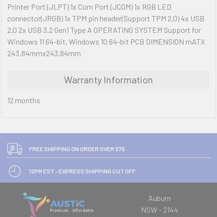
Printer Port (JLPT) 1x Com Port (JCOM) 1x RGB LED
connector(JRGB) 1x TPM pin header(Support TPM 2.0) 4x USB
2.0 2x USB 3.2 Gen1 Type A OPERATING SYSTEM Support for
Windows 11 64-bit, Windows 10 64-bit PCB DIMENSION mATX
243.84mmx243.84mm
Warranty Information
12 months
FREE SHIPPING ON ORDER OVER $75
12PM EST - EXPRESS SHIPPING CUT OFF
Auburn
NSW - 2144