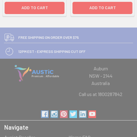
ADD TO CART
ADD TO CART
FREE SHIPPING ON ORDER OVER $75
12PM EST - EXPRESS SHIPPING CUT OFF
Auburn
NSW - 2144
Australia
Call us at 1800287842
Navigate