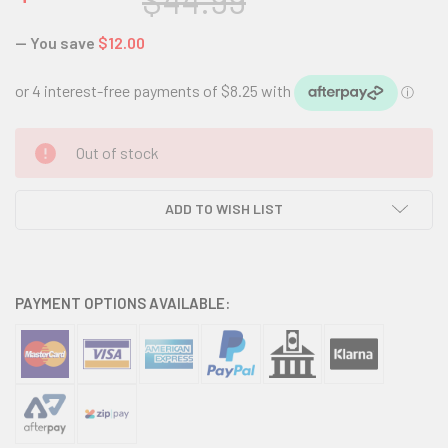
$44.99
— You save
$12.00
CURRENT
Out of stock
STOCK:
ADD TO WISH LIST
PAYMENT OPTIONS AVAILABLE: