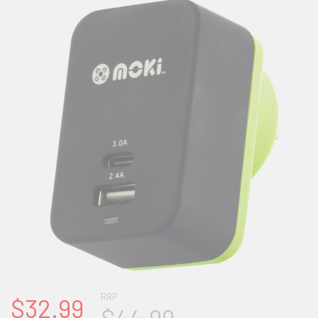
RRP
$32.99