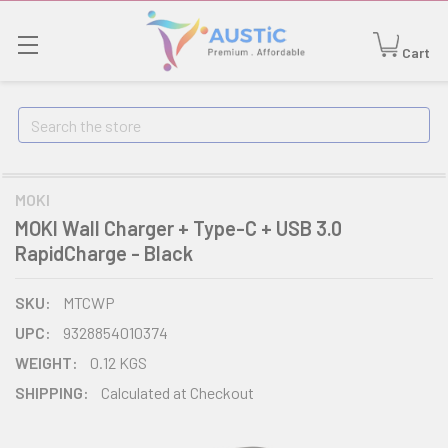
Cart
Search
MOKI
MOKI Wall Charger + Type-C + USB 3.0
RapidCharge - Black
SKU:
MTCWP
UPC:
9328854010374
WEIGHT:
0.12 KGS
SHIPPING:
Calculated at Checkout