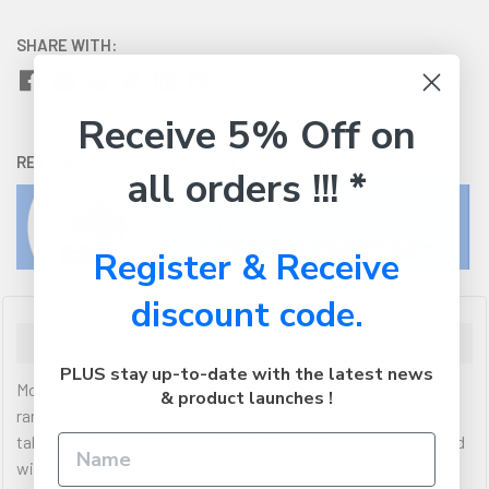
SHARE WITH:
Receive 5% Off on
RETURNS:
Click here
to view our easy returns policy
all orders !!! *
Register & Receive
discount code.
Description
PLUS stay up-to-date with the latest news
Moki Wall Charger + brings new power to the Moki charging
& product launches !
range. The 3.0A Type-C port can charge latest spec phones,
tablets and other high capacity devices. Also comes equipped
with an extra 2.4A USB port.