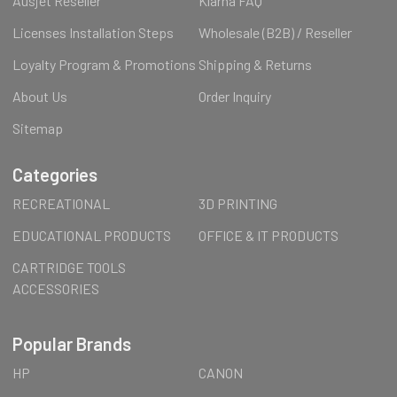
Ausjet Reseller
Klarna FAQ
Licenses Installation Steps
Wholesale (B2B) / Reseller
Loyalty Program & Promotions
Shipping & Returns
About Us
Order Inquiry
Sitemap
Categories
RECREATIONAL
3D PRINTING
EDUCATIONAL PRODUCTS
OFFICE & IT PRODUCTS
CARTRIDGE TOOLS
ACCESSORIES
Popular Brands
HP
CANON