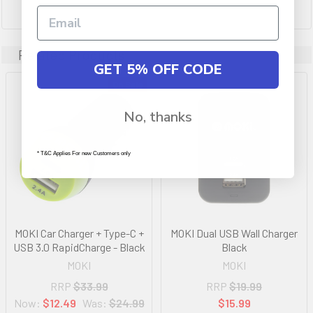
Related Products
GET 5% OFF CODE
On Sale
No, thanks
* T&C Applies For new Customers only
MOKI Car Charger + Type-C +
MOKI Dual USB Wall Charger
USB 3.0 RapidCharge - Black
Black
MOKI
MOKI
RRP
$33.99
RRP
$19.99
Now:
$12.49
Was:
$24.99
$15.99