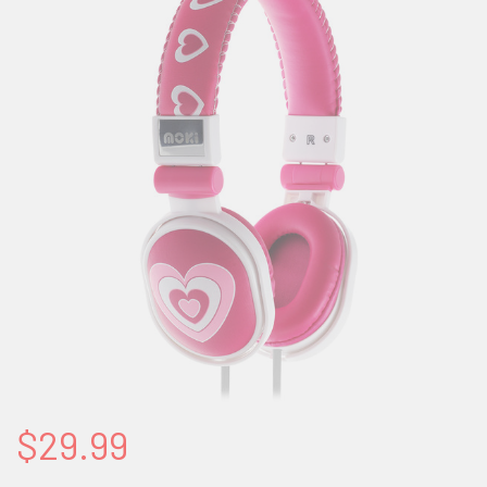
$29.99