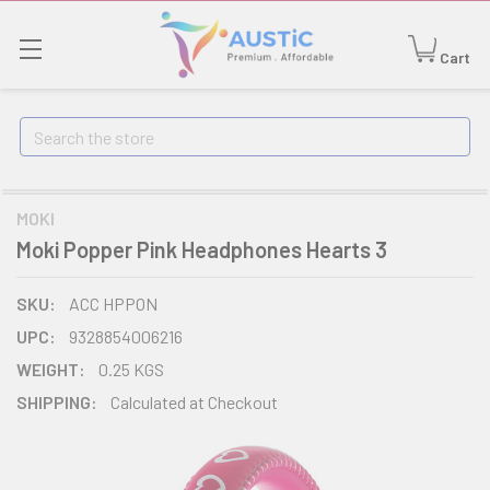
Cart
Search
MOKI
Moki Popper Pink Headphones Hearts 3
SKU:
ACC HPPON
UPC:
9328854006216
WEIGHT:
0.25 KGS
SHIPPING:
Calculated at Checkout