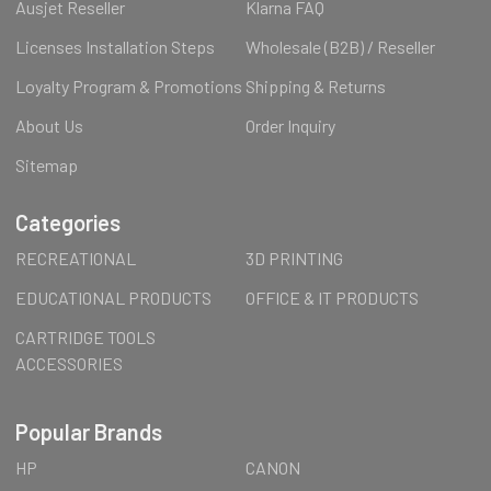
Ausjet Reseller
Klarna FAQ
Licenses Installation Steps
Wholesale (B2B) / Reseller
Loyalty Program & Promotions
Shipping & Returns
About Us
Order Inquiry
Sitemap
Categories
RECREATIONAL
3D PRINTING
EDUCATIONAL PRODUCTS
OFFICE & IT PRODUCTS
CARTRIDGE TOOLS
ACCESSORIES
Popular Brands
HP
CANON