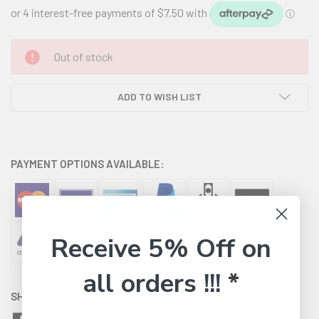
CURRENT
Out of stock
STOCK:
ADD TO WISH LIST
PAYMENT OPTIONS AVAILABLE:
Receive 5% Off on
all orders !!! *
SHARE WITH: