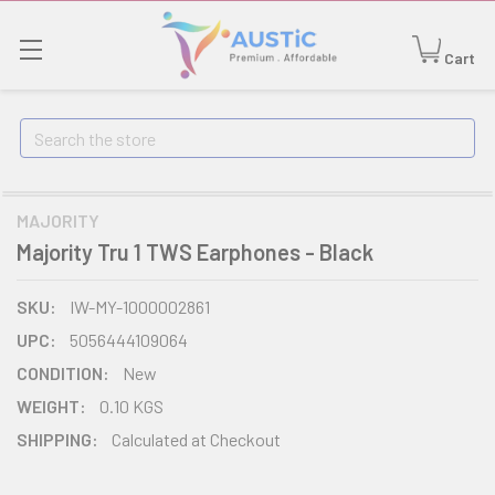
Cart
Search
MAJORITY
Majority Tru 1 TWS Earphones - Black
SKU:
IW-MY-1000002861
UPC:
5056444109064
CONDITION:
New
WEIGHT:
0.10 KGS
SHIPPING:
Calculated at Checkout