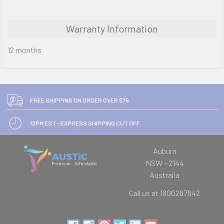
Warranty Information
12 months
FREE SHIPPING ON ORDER OVER $75
12PM EST - EXPRESS SHIPPING CUT OFF
Auburn
NSW - 2144
Australia
Call us at 1800287842