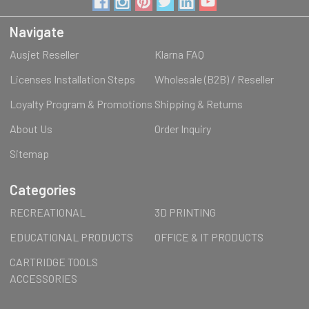
Navigate
Ausjet Reseller
Klarna FAQ
Licenses Installation Steps
Wholesale (B2B) / Reseller
Loyalty Program & Promotions
Shipping & Returns
About Us
Order Inquiry
Sitemap
Categories
RECREATIONAL
3D PRINTING
EDUCATIONAL PRODUCTS
OFFICE & IT PRODUCTS
CARTRIDGE TOOLS
ACCESSORIES