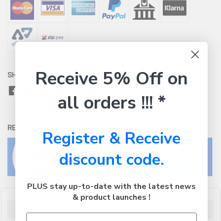
Receive 5% Off on
SHARE WITH:
all orders !!! *
RETURNS:
Click here
to view our easy returns policy
Register & Receive
discount code.
PLUS stay up-to-date with the latest news
& product launches !
Description