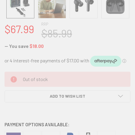
RRP
$67.99
$85.99
— You save
$18.00
CURRENT
Out of stock
STOCK:
ADD TO WISH LIST
PAYMENT OPTIONS AVAILABLE: