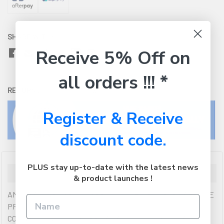
SHARE WITH:
Receive 5% Off on
all orders !!! *
RETURNS:
Click here
to view our easy returns policy
Register & Receive
discount code.
PLUS stay up-to-date with the latest news
Description
& product launches !
ANTHRA LINE USB 2.0 TYPE C TO MICRO-B CABLES ARE THE
PROFESSIONAL CHOICE FOR HIGH PERFORMANCE
CONNECTIONS IN COMMERCIAL AV AND IT INSTALLATIONS.