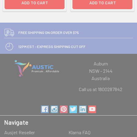
ADD TO CART
ADD TO CART
FREE SHIPPING ON ORDER OVER $75
12PM EST - EXPRESS SHIPPING CUT OFF
Auburn
NSW - 2144
Australia
Call us at 1800287842
Navigate
Ausjet Reseller
Klarna FAQ