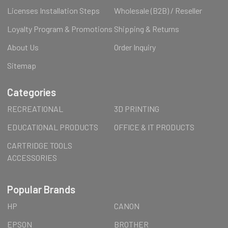
Licenses Installation Steps
Wholesale (B2B) / Reseller
Loyalty Program & Promotions
Shipping & Returns
About Us
Order Inquiry
Sitemap
Categories
RECREATIONAL
3D PRINTING
EDUCATIONAL PRODUCTS
OFFICE & IT PRODUCTS
CARTRIDGE TOOLS
ACCESSORIES
Popular Brands
HP
CANON
EPSON
BROTHER