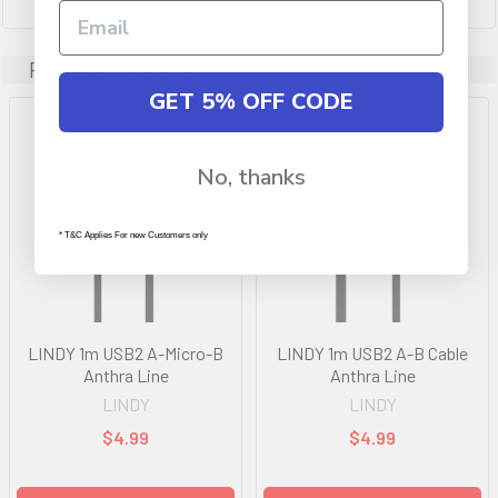
Related Products
GET 5% OFF CODE
No, thanks
* T&C Applies For new Customers only
LINDY 1m USB2 A-Micro-B
LINDY 1m USB2 A-B Cable
Anthra Line
Anthra Line
LINDY
LINDY
$4.99
$4.99