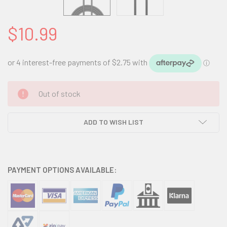
$10.99
CURRENT
Out of stock
STOCK:
ADD TO WISH LIST
PAYMENT OPTIONS AVAILABLE: