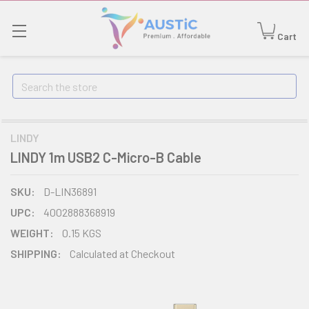
Cart
Search
LINDY
LINDY 1m USB2 C-Micro-B Cable
SKU:
D-LIN36891
UPC:
4002888368919
WEIGHT:
0.15 KGS
SHIPPING:
Calculated at Checkout